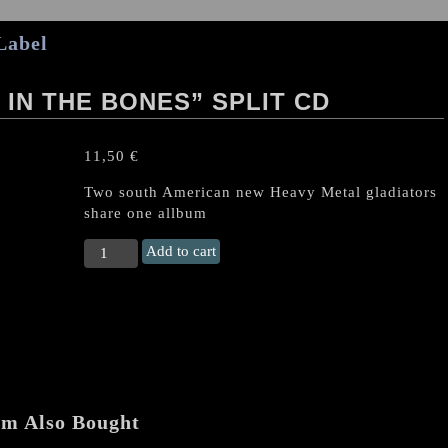
Label
IN THE BONES” SPLIT CD
11,50
€
Two south American new Heavy Metal gladiators
share one allbum
COBRA/SKULL
Add to cart
"Poison
in
the
Bones"
Split
CD
quantity
em Also Bought