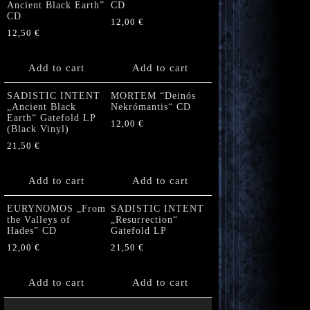
Ancient Black Earth”
CD
CD
12,00
€
12,50
€
Add to cart
Add to cart
SADISTIC INTENT
MORTEM “Deinós
„Ancient Black
Nekrómantis“ CD
Earth“ Gatefold LP
12,00
€
(Black Vinyl)
21,50
€
Add to cart
Add to cart
EURYNOMOS „From
SADISTIC INTENT
the Valleys of
„Resurrection“
Hades” CD
Gatefold LP
12,00
€
21,50
€
Add to cart
Add to cart