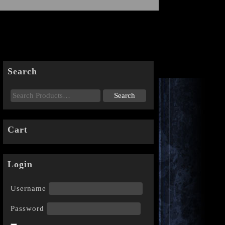
Search
Cart
Login
Username
Password