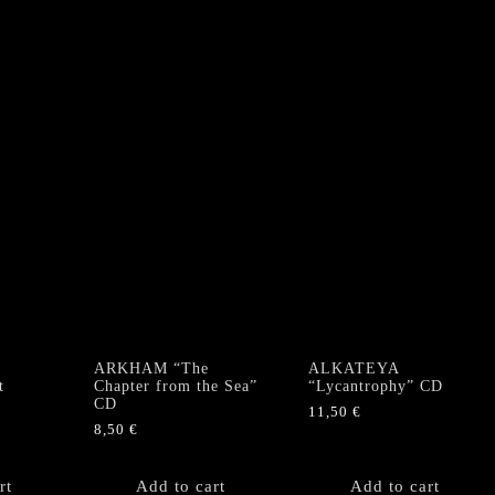
ARKHAM “The
ALKATEYA
t
Chapter from the Sea”
“Lycantrophy” CD
CD
11,50
€
8,50
€
rt
Add to cart
Add to cart