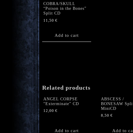
COBRA/SKULL
“Poison in the Bones”
Split CD
11,50
€
Add to cart
Related products
ANGEL CORPSE
ABSCESS /
“Exterminate” CD
BONESAW Spli
MiniCD
12,00
€
8,50
€
Add to cart
Add to ca