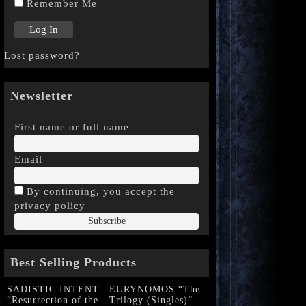
Remember Me
Lost password?
Newsletter
First name or full name
Email
By continuing, you accept the
privacy policy
Best Selling Products
SADISTIC INTENT
EURYNOMOS “The
“Resurrection of the
Trilogy (Singles)”