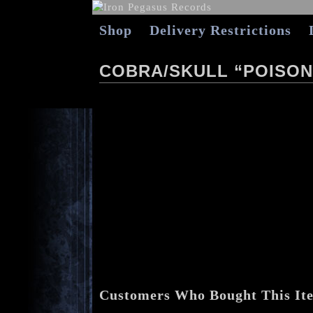
Shop
Delivery Restrictions
COBRA/SKULL “POISON 
Customers Who Bought This It