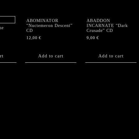
ABOMINATOR
ABADDON
“Nuctemeron Descent”
INCARNATE “Dark
he
CD
Crusade” CD
12,00
€
9,00
€
rt
Add to cart
Add to cart