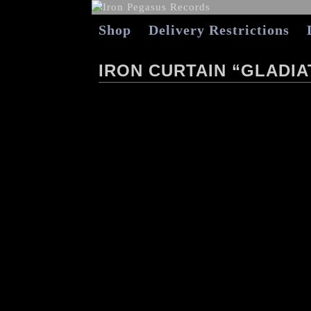
Shop
Delivery Restrictions
IRON CURTAIN “GLADI