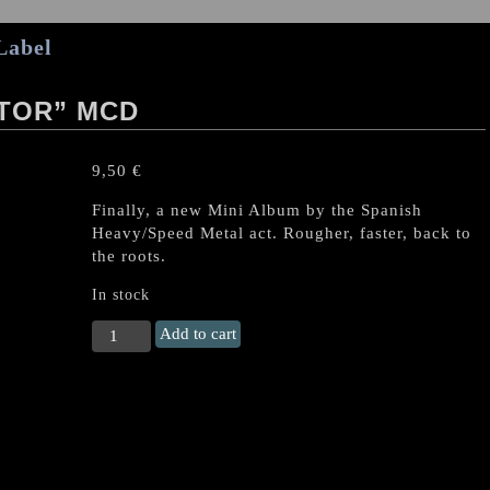
Label
ATOR” MCD
9,50
€
Finally, a new Mini Album by the Spanish
Heavy/Speed Metal act. Rougher, faster, back to
the roots.
In stock
IRON
Add to cart
CURTAIN
"Gladiator"
MCD
quantity