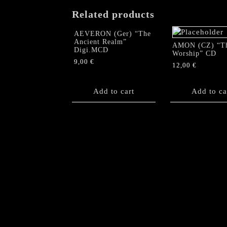
Related products
AEVERON (Ger) “The
Ancient Realm”
AMON (CZ) “T
Digi.MCD
Worship” CD
9,00
€
12,00
€
Add to cart
Add to ca