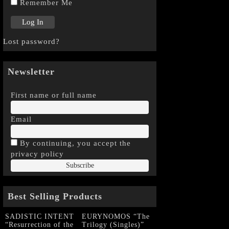
Remember Me
Lost password?
Newsletter
First name or full name
Email
By continuing, you accept the
privacy policy
Best Selling Products
SADISTIC INTENT
EURYNOMOS “The
“Resurrection of the
Trilogy (Singles)”