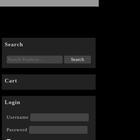
Search
Cart
Login
Username
Password