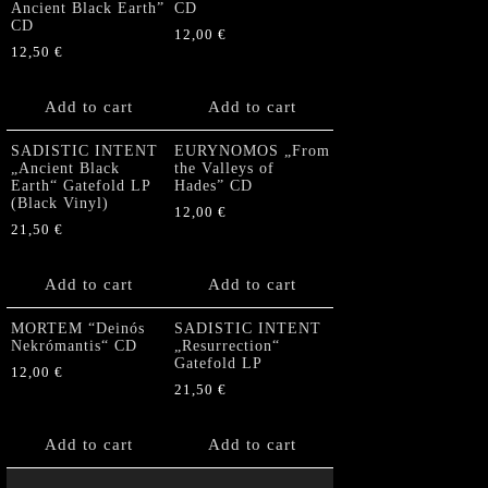
Ancient Black Earth”
CD
CD
12,00
€
12,50
€
Add to cart
Add to cart
SADISTIC INTENT
EURYNOMOS „From
„Ancient Black
the Valleys of
Earth“ Gatefold LP
Hades” CD
(Black Vinyl)
12,00
€
21,50
€
Add to cart
Add to cart
MORTEM “Deinós
SADISTIC INTENT
Nekrómantis“ CD
„Resurrection“
Gatefold LP
12,00
€
21,50
€
Add to cart
Add to cart