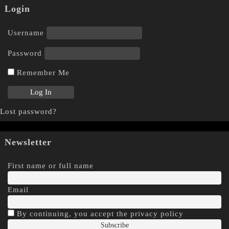
Login
Username
Password
Remember Me
Lost password?
Newsletter
First name or full name
Email
By continuing, you accept the privacy policy