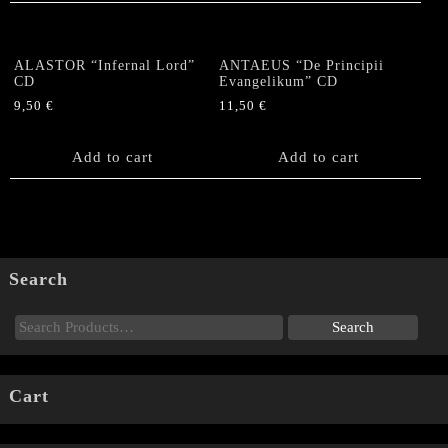
ALASTOR “Infernal Lord”
ANTAEUS “De Principii
CD
Evangelikum” CD
9,50
€
11,50
€
Add to cart
Add to cart
Search
Cart