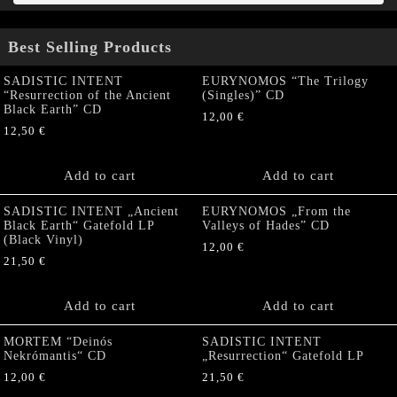
Best Selling Products
SADISTIC INTENT
EURYNOMOS “The Trilogy
“Resurrection of the Ancient
(Singles)” CD
Black Earth” CD
12,00
€
12,50
€
Add to cart
Add to cart
SADISTIC INTENT „Ancient
EURYNOMOS „From the
Black Earth“ Gatefold LP
Valleys of Hades” CD
(Black Vinyl)
12,00
€
21,50
€
Add to cart
Add to cart
MORTEM “Deinós
SADISTIC INTENT
Nekrómantis“ CD
„Resurrection“ Gatefold LP
12,00
€
21,50
€