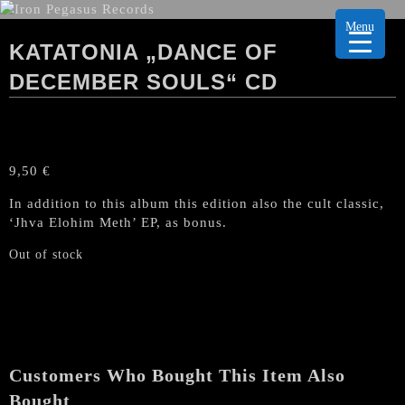
Menu
KATATONIA „DANCE OF
DECEMBER SOULS“ CD
9,50
€
In addition to this album this edition also the cult classic,
‘Jhva Elohim Meth’ EP, as bonus.
Out of stock
Customers Who Bought This Item Also
Bought