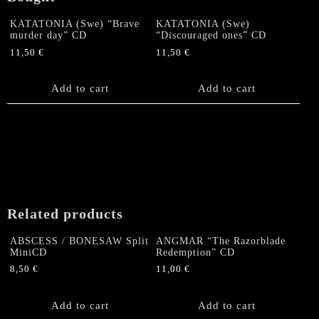
KATATONIA (Swe) “Brave
KATATONIA (Swe)
murder day” CD
“Discouraged ones” CD
11,50
€
11,50
€
Add to cart
Add to cart
Related products
ABSCESS / BONESAW Split
ANGMAR “The Razorblade
MiniCD
Redemption” CD
8,50
€
11,00
€
Add to cart
Add to cart