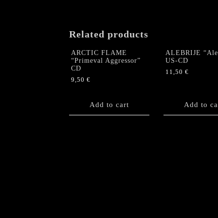
Related products
ARCTIC FLAME
ALEBRIJE “Aleb
“Primeval Aggressor”
US-CD
CD
11,50
€
9,50
€
Add to cart
Add to ca