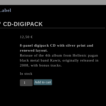
Label
 CD-DIGIPACK
12,50
€
8-panel digipack CD with silver print and
renewed layout.
Reissue of the 4th album from Hellenic pagan
black metal band Kawir, originally released in
2008, with bonus tracks.
In stock
KAWIR
Add to cart
"Ophiolatreia"
CD-
digipack
quantity