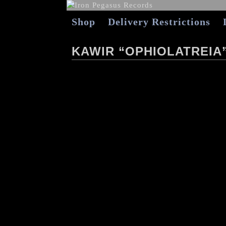
Shop
Delivery Restrictions
KAWIR “OPHIOLATREIA”