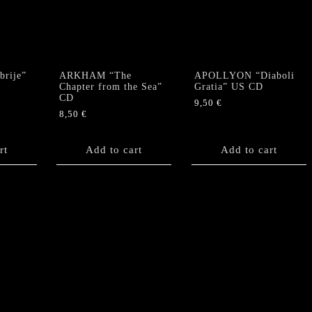
rije”
ARKHAM “The
APOLLYON “Diaboli
Chapter from the Sea”
Gratia” US CD
CD
9,50
€
8,50
€
rt
Add to cart
Add to cart