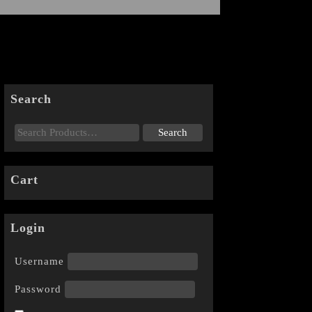
Search
Cart
Login
Username
Password