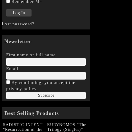
Remember Me
Lost password?
Newsletter
First name or full name
Email
By continuing, you accept the
privacy policy
Best Selling Products
SADISTIC INTENT
EURYNOMOS “The
“Resurrection of the
Trilogy (Singles)”