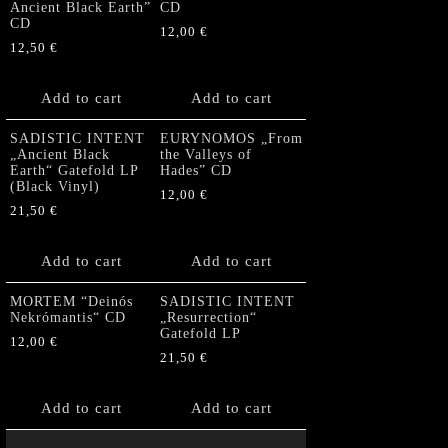
Ancient Black Earth”
CD
CD
12,00
€
12,50
€
Add to cart
Add to cart
SADISTIC INTENT
EURYNOMOS „From
„Ancient Black
the Valleys of
Earth“ Gatefold LP
Hades” CD
(Black Vinyl)
12,00
€
21,50
€
Add to cart
Add to cart
MORTEM “Deinós
SADISTIC INTENT
Nekrómantis“ CD
„Resurrection“
Gatefold LP
12,00
€
21,50
€
Add to cart
Add to cart