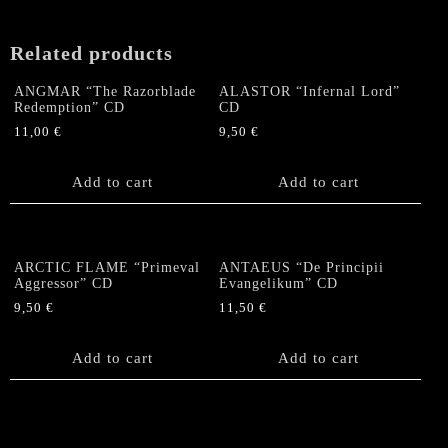
Related products
ANGMAR “The Razorblade
ALASTOR “Infernal Lord”
Redemption” CD
CD
11,00
€
9,50
€
Add to cart
Add to cart
ARCTIC FLAME “Primeval
ANTAEUS “De Principii
Aggressor” CD
Evangelikum” CD
9,50
€
11,50
€
Add to cart
Add to cart