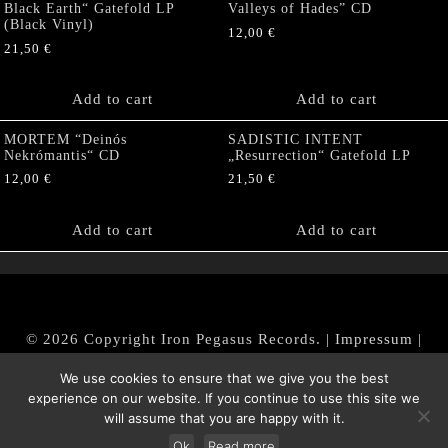
Black Earth“ Gatefold LP
Valleys of Hades” CD
(Black Vinyl)
12,00
€
21,50
€
Add to cart
Add to cart
MORTEM “Deinós
SADISTIC INTENT
Nekrómantis“ CD
„Resurrection“ Gatefold LP
12,00
€
21,50
€
Add to cart
Add to cart
© 2026 Copyright Iron Pegasus Records. |
Impressum
|
AGB
|
Widerrufsbelehrung / Muster-Widerrufsformular
We use cookies to ensure that we give you the best
|
Datenschutz/Privacy Policy
experience on our website. If you continue to use this site we
will assume that you are happy with it.
Ok
Read more