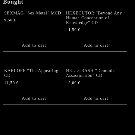
Bought
SEXMAG “Sex Metal” MCD
HEXECUTOR “Beyond Any
Human Conception of
9,50
€
Knowledge” CD
11,50
€
Add to cart
Add to cart
KARLOFF “The Appearing”
HELLCRASH “Demonic
CD
Assassinatiön” CD
11,50
€
12,00
€
Add to cart
Add to cart