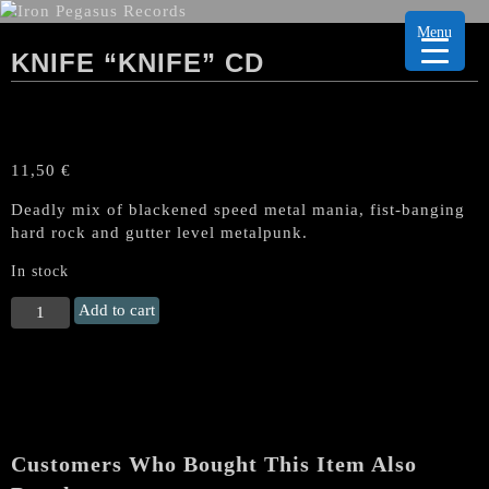
Menu
KNIFE “KNIFE” CD
11,50
€
Deadly mix of blackened speed metal mania, fist-banging
hard rock and gutter level metalpunk.
In stock
KNIFE
Add to cart
"Knife"
CD
quantity
Customers Who Bought This Item Also