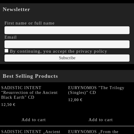
Newsletter
First name or full name
Email
By continuing, you accept the privacy policy
Best Selling Products
SADISTIC INTENT
EURYNOMOS “The Trilogy
“Resurrection of the Ancient
(Singles)” CD
Black Earth” CD
12,00
€
12,50
€
Add to cart
Add to cart
SADISTIC INTENT „Ancient
EURYNOMOS „From the