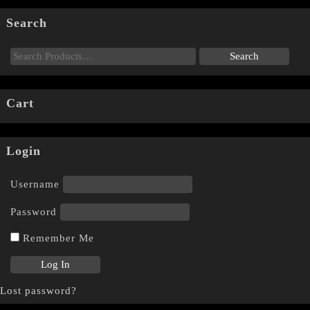
Search
Cart
Login
Username
Password
Remember Me
Lost password?