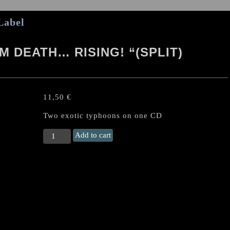
Label
 DEATH… RISING! “(SPLIT)
11,50
€
Two exotic typhoons on one CD
KORIHOR/MANIAK
Add to cart
“From
Death...
Rising!
"
(split)
Japan
CD
quantity