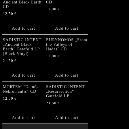
Ancient Black Earth”
CD
CD
12,00
€
12,50
€
Add to cart
Add to cart
SADISTIC INTENT
EURYNOMOS „From
„Ancient Black
the Valleys of
Earth“ Gatefold LP
Hades” CD
(Black Vinyl)
12,00
€
21,50
€
Add to cart
Add to cart
MORTEM “Deinós
SADISTIC INTENT
Nekrómantis“ CD
„Resurrection“
Gatefold LP
12,00
€
21,50
€
Add to cart
Add to cart