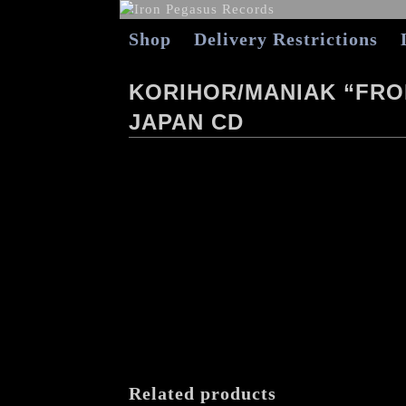
Shop
Delivery Restrictions
KORIHOR/MANIAK “FROM
JAPAN CD
Related products