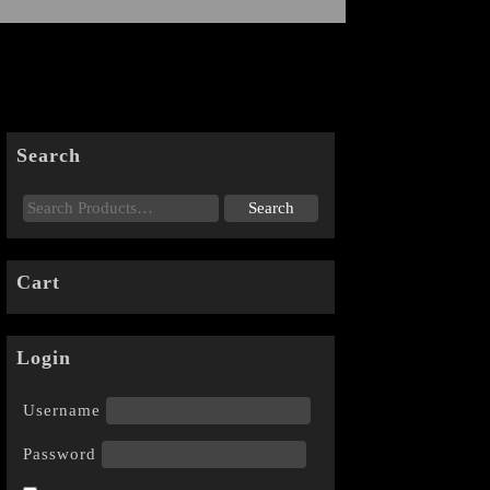
Search
Cart
Login
Username
Password