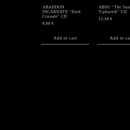
ABADDON
ABSU “The Sun
INCARNATE “Dark
Tiphareth” CD
Crusade” CD
12,50
€
9,00
€
Add to cart
Add to ca