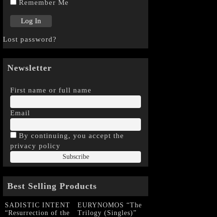
Remember Me
Lost password?
Newsletter
First name or full name
Email
By continuing, you accept the
privacy policy
Best Selling Products
SADISTIC INTENT
EURYNOMOS “The
“Resurrection of the
Trilogy (Singles)”