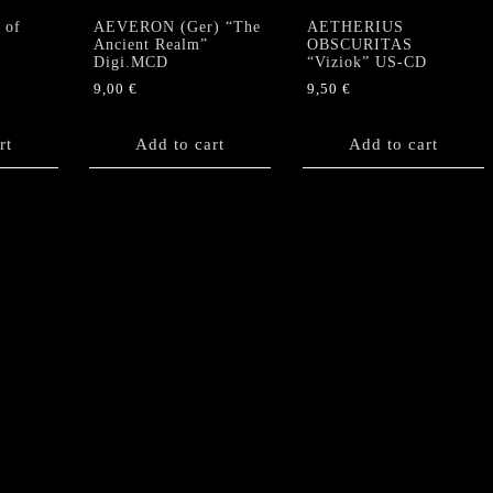
 of
AEVERON (Ger) “The
AETHERIUS
Ancient Realm”
OBSCURITAS
Digi.MCD
“Viziok” US-CD
9,00
€
9,50
€
rt
Add to cart
Add to cart