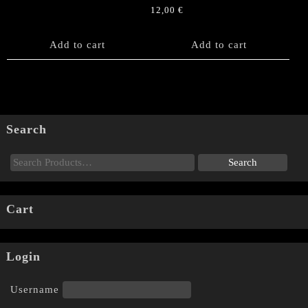
12,00
€
Add to cart
Add to cart
Search
Cart
Login
Username