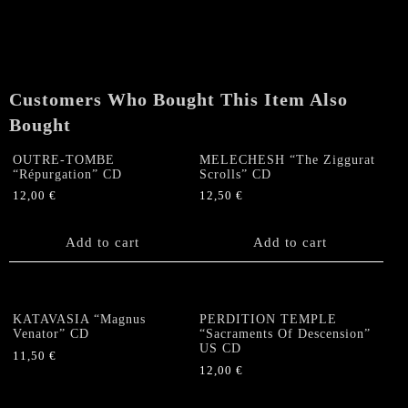
The
End
Of
A
New
Customers Who Bought This Item Also
Age"
CD
Bought
quantity
OUTRE-TOMBE
MELECHESH “The Ziggurat
“Répurgation” CD
Scrolls” CD
12,00
€
12,50
€
Add to cart
Add to cart
KATAVASIA “Magnus
PERDITION TEMPLE
Venator” CD
“Sacraments Of Descension”
US CD
11,50
€
12,00
€