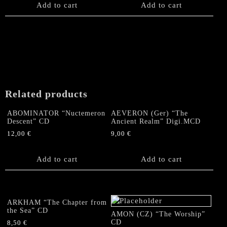
Add to cart
Add to cart
Related products
ABOMINATOR “Nuctemeron
AEVERON (Ger) “The
Descent” CD
Ancient Realm” Digi.MCD
12,00
€
9,00
€
Add to cart
Add to cart
ARKHAM “The Chapter from
the Sea” CD
AMON (CZ) “The Worship”
CD
8,50
€