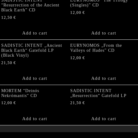
SADISTIC INTENT
EURYNOMOS “The Trilogy
“Resurrection of the Ancient
(Singles)” CD
Black Earth” CD
12,00
€
12,50
€
Add to cart
Add to cart
SADISTIC INTENT „Ancient
EURYNOMOS „From the
Black Earth“ Gatefold LP
Valleys of Hades” CD
(Black Vinyl)
12,00
€
21,50
€
Add to cart
Add to cart
MORTEM “Deinós
SADISTIC INTENT
Nekrómantis“ CD
„Resurrection“ Gatefold LP
12,00
€
21,50
€
Add to cart
Add to cart