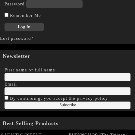
Password
Remember Me
Lost password?
Newsletter
First name or full name
Email
By continuing, you accept the privacy policy
Best Selling Products