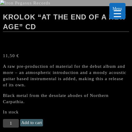
Menu
KROLOK “AT THE END OF A NEW
AGE” CD
11,50
€
A
raw pre-production of material for the debut album and
more – an atmospheric introduction and a moody acoustic
guitar based instrumental is added, making this a release
of its own.
Black metal from the desolate abodes of Northern
Carpathia.
In stock
KROLOK
Add to cart
"At