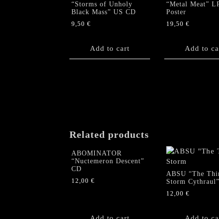
“Storms of Unholy
“Metal Meat” L
Black Mass” US CD
Poster
9,50
€
19,50
€
Add to cart
Add to ca
Related products
ABOMINATOR
“Nuctemeron Descent”
CD
ABSU “The Thi
12,00
€
Storm Cythraul
12,00
€
Add to cart
Add to ca