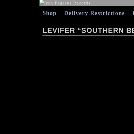
Shop
Delivery Restrictions
LEVIFER “SOUTHERN B