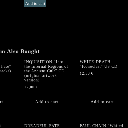
LEVIFER
Add to cart
"Southern
Bestial
Storms"
US
CD
quantity
em Also Bought
INQUISITION “Into
WHITE DEATH
Fate”
the Infernal Regions of
“Iconoclast” US CD
racks)
the Ancient Cult” CD
12,50
€
(original artwork
version)
12,00
€
rt
Add to cart
Add to cart
R
DREADFUL FATE
PAUL CHAIN “Whited