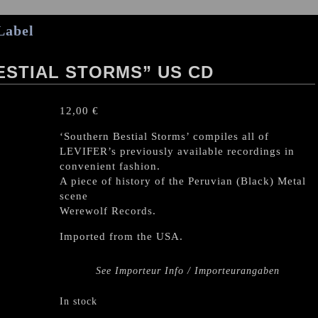
Label
ESTIAL STORMS” US CD
12,00
€
‘Southern Bestial Storms’ compiles all of
LEVIFER’s previously available recordings in
convenient fashion.
A piece of history of the Peruvian (Black) Metal
scene
Werewolf Records.
Imported from the USA.
See Importeur Info / Importeurangaben
In stock