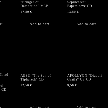
P +
“Bringer of
Sepulchres”
Damnation” MLP
Papersleeve CD
17,50
€
13,50
€
rt
Add to cart
Add to cart
ABSU “The Sun of
APOLLYON “Diaboli
Tiphareth” CD
Gratia” US CD
12,50
€
9,50
€
rd
” CD
rt
Add to cart
Add to cart