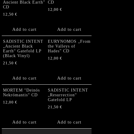
Ancient Black Earth”
CD
CD
12,00
€
12,50
€
Add to cart
Add to cart
SADISTIC INTENT
EURYNOMOS „From
„Ancient Black
the Valleys of
Earth“ Gatefold LP
Hades” CD
(Black Vinyl)
12,00
€
21,50
€
Add to cart
Add to cart
MORTEM “Deinós
SADISTIC INTENT
Nekrómantis“ CD
„Resurrection“
Gatefold LP
12,00
€
21,50
€
Add to cart
Add to cart