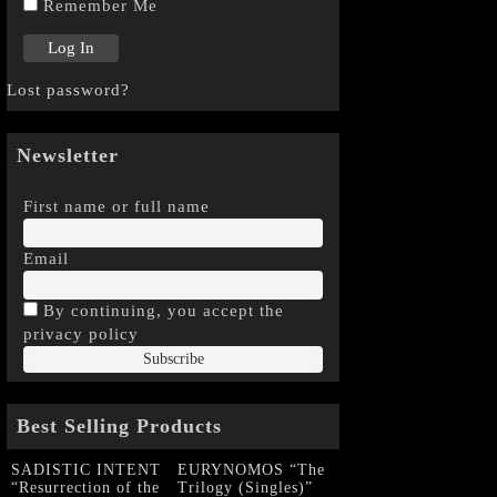
Remember Me
Lost password?
Newsletter
First name or full name
Email
By continuing, you accept the
privacy policy
Best Selling Products
SADISTIC INTENT
EURYNOMOS “The
“Resurrection of the
Trilogy (Singles)”