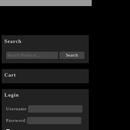
Search
Cart
Login
Username
Password