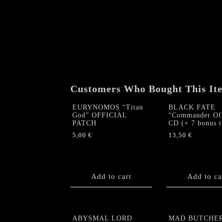
Customers Who Bought This It
EURYNOMOS “Titan
BLACK FATE
God” OFFICIAL
“Commander Of 
PATCH
CD (+ 7 bonus t
5,00
€
13,50
€
Add to cart
Add to ca
ABYSMAL LORD
MAD BUTCHE