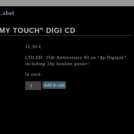
Label
MY TOUCH” DIGI CD
11,50
€
LTD.ED. 35th Anniversary RI on “4p-Digipak”
including 18p booklet poster!
In stock
LIEGE
Add to cart
LORD
"Burn
To
My
Touch"
Digi
CD