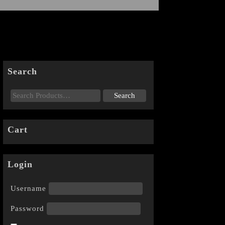
Search
Cart
Login
Username
Password