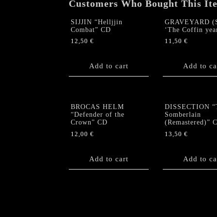
Customers Who Bought This It
SIJJIN “Helljjin
GRAVEYARD (S
Combat” CD
‘The Coffin yea
12,50
€
11,50
€
Add to cart
Add to ca
BROCAS HELM
DISSECTION “
“Defender of the
Somberlain
Crown” CD
(Remastered)” 
12,00
€
13,50
€
Add to cart
Add to ca