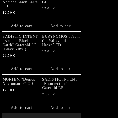
Ancient Black Earth”
CD
CD
12,00
€
12,50
€
Add to cart
Add to cart
SADISTIC INTENT
EURYNOMOS „From
„Ancient Black
the Valleys of
Earth“ Gatefold LP
Hades” CD
(Black Vinyl)
12,00
€
21,50
€
Add to cart
Add to cart
MORTEM “Deinós
SADISTIC INTENT
Nekrómantis“ CD
„Resurrection“
Gatefold LP
12,00
€
21,50
€
Add to cart
Add to cart