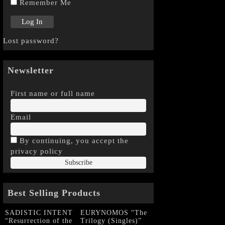
Remember Me
Lost password?
Newsletter
First name or full name
Email
By continuing, you accept the
privacy policy
Best Selling Products
SADISTIC INTENT
EURYNOMOS “The
“Resurrection of the
Trilogy (Singles)”