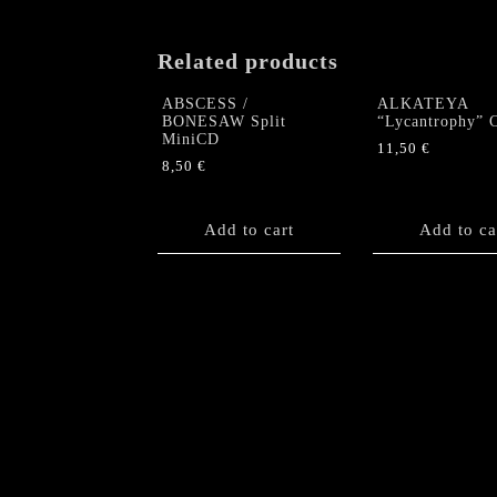
Related products
ABSCESS /
ALKATEYA
BONESAW Split
“Lycantrophy” 
MiniCD
11,50
€
8,50
€
Add to cart
Add to ca