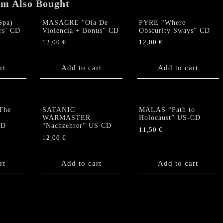
quantity
em Also Bought
pa)
MASACRE “Ola De
PYRE “Where
rs’ CD
Violencia + Bonus” CD
Obscurity Sways” CD
12,00
€
12,00
€
rt
Add to cart
Add to cart
The
SATANIC
MALAS “Path to
WARMASTER
Holocaust” US-CD
CD
“Nachzehrer” US CD
11,50
€
12,00
€
rt
Add to cart
Add to cart