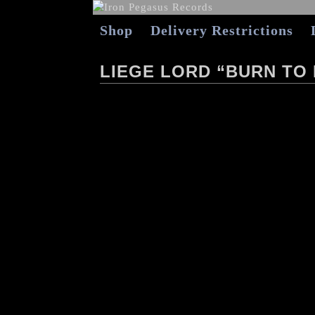
Shop
Delivery Restrictions
LIEGE LORD “BURN TO 