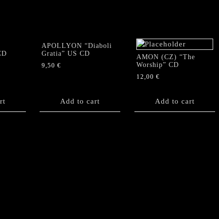
APOLLYON “Diaboli
CD
Gratia” US CD
AMON (CZ) “The
Worship” CD
9,50
€
12,00
€
rt
Add to cart
Add to cart