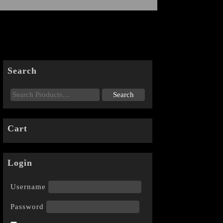
Search
Cart
Login
Username
Password