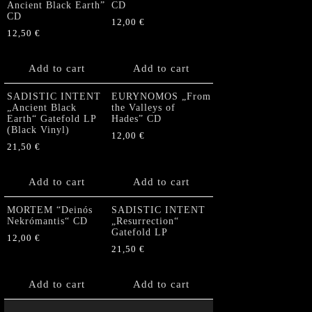
Ancient Black Earth”
CD
CD
12,00
€
12,50
€
Add to cart
Add to cart
SADISTIC INTENT
EURYNOMOS „From
„Ancient Black
the Valleys of
Earth“ Gatefold LP
Hades” CD
(Black Vinyl)
12,00
€
21,50
€
Add to cart
Add to cart
MORTEM “Deinós
SADISTIC INTENT
Nekrómantis“ CD
„Resurrection“
Gatefold LP
12,00
€
21,50
€
Add to cart
Add to cart