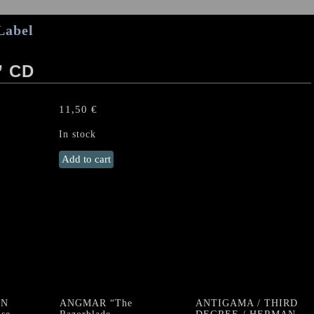
Label
” CD
11,50
€
In stock
LONG
Add to cart
VOYAGE
BACK
“I"
CD
quantity
ON
ANGMAR “The
ANTIGAMA / THIRD