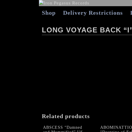
Shop
Delivery Restrictions
LONG VOYAGE BACK “I
Related products
ABSCESS “Damned
ABOMINATTI