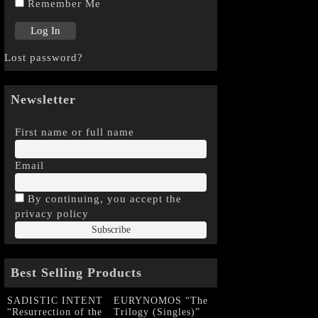
Remember Me
Lost password?
Newsletter
First name or full name
Email
By continuing, you accept the
privacy policy
Best Selling Products
SADISTIC INTENT
EURYNOMOS “The
“Resurrection of the
Trilogy (Singles)”