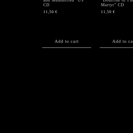
and Mummified” US
“Doutrine of Fa
CD
Martyr” CD
11,50
€
11,50
€
Add to cart
Add to ca