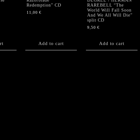
lse
Razorblade
DEGREE / HERMAN
Redemption” CD
RAREBELL “The
World Will Fall Soon
11,00
€
And We All Will Die”
split CD
9,50
€
rt
Add to cart
Add to cart