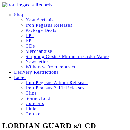
Shop
New Arrivals
Iron Pegasus Releases
Package Deals
LPs
EPs
CDs
Merchandise
Shipping Costs / Minimum Order Value
Newsletter
Withdraw from contract
Delivery Restrictions
Label
Iron Pegasus Album Releases
Iron Pegasus 7″EP Releases
Clips
Soundcloud
Concerts
Links
Contact
LORDIAN GUARD s/t CD