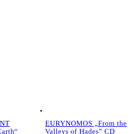
ENT
EURYNOMOS „From the
Earth“
Valleys of Hades” CD