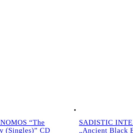
NOMOS “The
SADISTIC INT
gy (Singles)” CD
„Ancient Black 