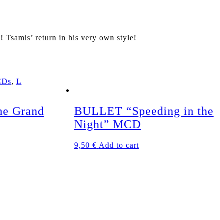
samis’ return in his very own style!
CDs
,
L
e Grand
BULLET “Speeding in the
Night” MCD
9,50
€
Add to cart