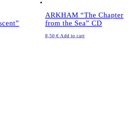
ARKHAM “The Chapter
scent”
from the Sea” CD
8,50
€
Add to cart