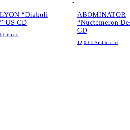
LYON “Diaboli
ABOMINATOR
a” US CD
“Nuctemeron De
CD
d to cart
12,00
€
Add to cart