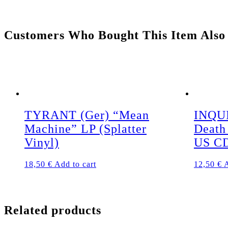
Customers Who Bought This Item Also
TYRANT (Ger) “Mean
INQUI
Machine” LP (Splatter
Death
Vinyl)
US C
18,50
€
Add to cart
12,50
€
A
Related products