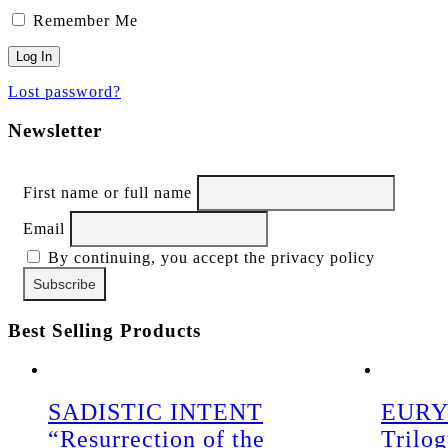
Remember Me
Lost password?
Newsletter
First name or full name
Email
By continuing, you accept the privacy policy
Best Selling Products
SADISTIC INTENT
EURY
“Resurrection of the
Trilo