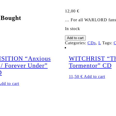
12,00
€
 Bought
… For all WARLORD fans! T
In stock
LORDIAN
Add to cart
GUARD
Categories:
CDs
,
L
Tags:
s/t
CD
quantity
SITION “Anxious
WITCHRIST “Th
 / Forever Under”
Tormentor” CD
D
11,50
€
Add to cart
dd to cart