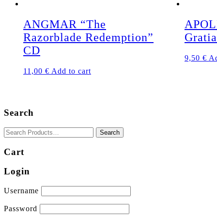
ANGMAR “The
APOL
Razorblade Redemption”
Grati
CD
9,50
€
Ad
11,00
€
Add to cart
Search
Cart
Login
Username
Password