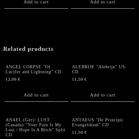
Add to cart
Add to cart
Related products
ANGEL CORPSE “Of
ALEBRIJE “Alebrije” US-
Lucifer and Lightning” CD
CD
12,00
€
11,50
€
Add to cart
Add to cart
ANAEL (Ger)/ LUST
ANTAEUS “De Principii
(Canada) “Your Pain Is My
Evangelikum” CD
Lust / Hope Is A Bitch” Split
11,50
€
CD