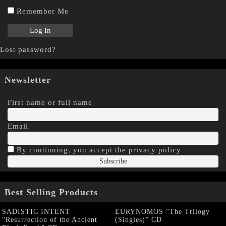
Remember Me
Lost password?
Newsletter
First name or full name
Email
By continuing, you accept the privacy policy
Best Selling Products
SADISTIC INTENT
EURYNOMOS “The Trilogy
“Resurrection of the Ancient
(Singles)” CD