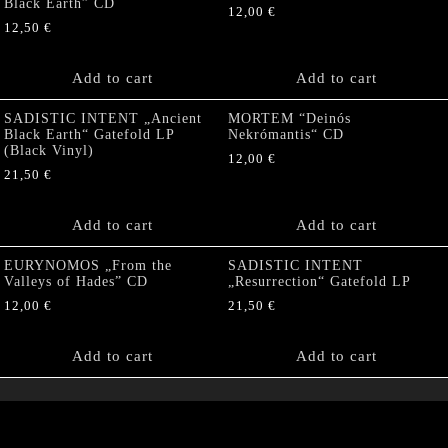
Black Earth” CD
12,00
€
12,50
€
Add to cart
Add to cart
SADISTIC INTENT „Ancient
MORTEM “Deinós
Black Earth“ Gatefold LP
Nekrómantis“ CD
(Black Vinyl)
12,00
€
21,50
€
Add to cart
Add to cart
EURYNOMOS „From the
SADISTIC INTENT
Valleys of Hades” CD
„Resurrection“ Gatefold LP
12,00
€
21,50
€
Add to cart
Add to cart