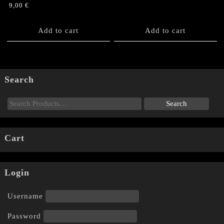
9,00
€
Add to cart
Add to cart
Search
Cart
Login
Username
Password