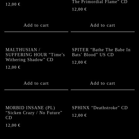
The Primordial Flame” CD
12,00
€
12,00
€
Add to cart
Add to cart
MALTHUSIAN /
SPITER “Bathe The Babe In
SUFFERING HOUR “Time’s
Bats’ Blood” US CD
Withering Shadow” CD
12,00
€
12,00
€
Add to cart
Add to cart
MORBID INSANE (PL)
SPHINX “Deathstroke” CD
“Sicken Crazy / No Future”
12,00
€
CD
12,00
€