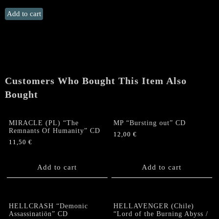
MALTHUSIAN
Add to cart
/
SUFFERING
HOUR
"Time’s
Withering
Shadow"
Customers Who Bought This Item Also
CD
Bought
quantity
MIRACLE (PL) “The
MP “Bursting out” CD
Remnants Of Humanity” CD
12,00
€
11,50
€
Add to cart
Add to cart
HELLCRASH “Demonic
HELLAVENGER (Chile)
Assassinatiön” CD
“Lord of the Burning Abyss /