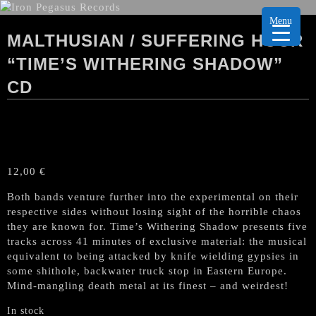
Menu
MALTHUSIAN / SUFFERING HOUR
“TIME’S WITHERING SHADOW”
CD
12,00
€
Both bands venture further into the experimental on their
respective sides without losing sight of the horrible chaos
they are known for. Time’s Withering Shadow presents five
tracks across 41 minutes of exclusive material: the musical
equivalent to being attacked by knife wielding gypsies in
some shithole, backwater truck stop in Eastern Europe.
Mind-mangling death metal at its finest – and weirdest!
In stock