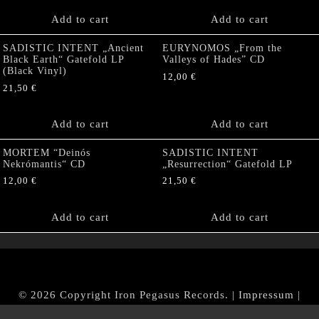
Add to cart
Add to cart
SADISTIC INTENT „Ancient
EURYNOMOS „From the
Black Earth“ Gatefold LP
Valleys of Hades” CD
(Black Vinyl)
12,00
€
21,50
€
Add to cart
Add to cart
MORTEM “Deinós
SADISTIC INTENT
Nekrómantis“ CD
„Resurrection“ Gatefold LP
12,00
€
21,50
€
Add to cart
Add to cart
© 2026 Copyright Iron Pegasus Records. |
Impressum
|
AGB
|
Widerrufsbelehrung / Muster-Widerrufsformular