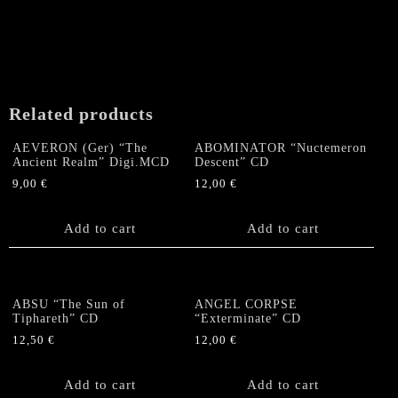
variants.
The
options
may
be
chosen
Related products
on
the
AEVERON (Ger) “The
ABOMINATOR “Nuctemeron
product
Ancient Realm” Digi.MCD
Descent” CD
page
9,00
€
12,00
€
Add to cart
Add to cart
ABSU “The Sun of
ANGEL CORPSE
Tiphareth” CD
“Exterminate” CD
12,50
€
12,00
€
Add to cart
Add to cart