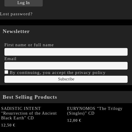
Lost password?
Newsletter
First name or full name
Email
By continuing, you accept the privacy policy
Best Selling Products
SADISTIC INTENT
EURYNOMOS “The Trilogy
“Resurrection of the Ancient
(Singles)” CD
Black Earth” CD
12,00
€
12,50
€