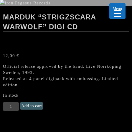
Menu
MARDUK “STRIGZSCARA
WARWOLF” DIGI CD
12,00
€
Official release approved by the band. Live Norrköping,
Sweden, 1993.
Released as 4 panel digipack with embossing. Limited
edition.
In stock
MARDUK
Add to cart
"Strigzscara
Warwolf"
Digi
CD