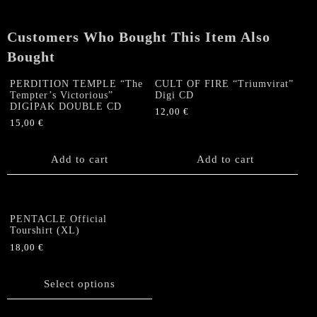
quantity
Customers Who Bought This Item Also
Bought
PERDITION TEMPLE “The
CULT OF FIRE “Triumvirat”
Tempter’s Victorious”
Digi CD
DIGIPAK DOUBLE CD
12,00
€
15,00
€
Add to cart
Add to cart
PENTACLE Official
Tourshirt (XL)
18,00
€
This
product
Select options
has
multiple