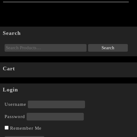
Search
Cart
Login
Username
Password
Remember Me