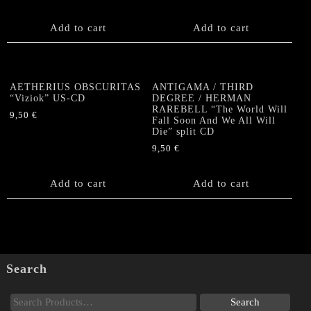
Add to cart
Add to cart
AETHERIUS OBSCURITAS
ANTIGAMA / THIRD
“Viziok” US-CD
DEGREE / HERMAN
RAREBELL “The World Will
9,50
€
Fall Soon And We All Will
Die” split CD
9,50
€
Add to cart
Add to cart
Search