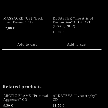
MASSACRE (US) “Back
DESASTER “The Arts of
From Beyond” CD
Destruction” CD + DVD
(Brazil, 2012)
12,00
€
19,50
€
Add to cart
Add to cart
Related products
ARCTIC FLAME “Primeval
ALKATEYA “Lycantrophy”
Aggressor” CD
CD
9,50
€
11,50
€