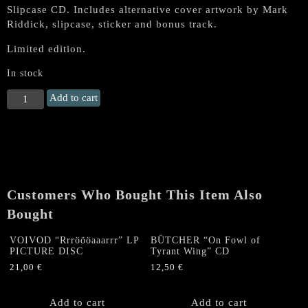
Slipcase CD. Includes alternative cover artwork by Mark
Riddick, slipcase, sticker and bonus track.
Limited edition.
In stock
MASSACRE
Add to cart
(US)
"Necrolution"
CD
SLIPCASE
(Alternative
Artwork)
Customers Who Bought This Item Also
quantity
Bought
VOIVOD “Rrröööaaarrr” LP
BÜTCHER “On Fowl of
PICTURE DISC
Tyrant Wing” CD
21,00
€
12,50
€
Add to cart
Add to cart