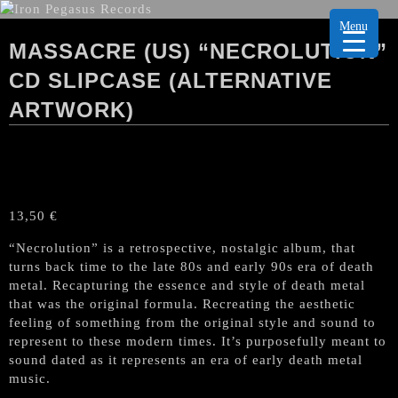
Menu
MASSACRE (US) “NECROLUTION”
CD SLIPCASE (ALTERNATIVE
ARTWORK)
13,50
€
“Necrolution” is a retrospective, nostalgic album, that
turns back time to the late 80s and early 90s era of death
metal. Recapturing the essence and style of death metal
that was the original formula. Recreating the aesthetic
feeling of something from the original style and sound to
represent to these modern times. It’s purposefully meant to
sound dated as it represents an era of early death metal
music.