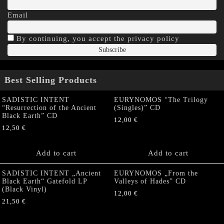
Email
By continuing, you accept the privacy policy
Best Selling Products
SADISTIC INTENT
EURYNOMOS “The Trilogy
“Resurrection of the Ancient
(Singles)” CD
Black Earth” CD
12,00
€
12,50
€
Add to cart
Add to cart
SADISTIC INTENT „Ancient
EURYNOMOS „From the
Black Earth“ Gatefold LP
Valleys of Hades” CD
(Black Vinyl)
12,00
€
21,50
€