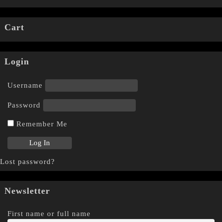
Cart
Login
Username
Password
Remember Me
Lost password?
Newsletter
First name or full name