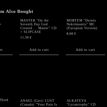
em Also Bought
MASTER “On the
MORTEM “Deinós
+
Seventh Day God
Nekrómantis” MC
Created … Master” CD
(European Version)
+ SLIPCASE
8,00
€
11,50
€
rt
Add to cart
Add to cart
ANAEL (Ger)/ LUST
ALKATEYA
(Canada) “Your Pain Is
“Lycantrophy” CD