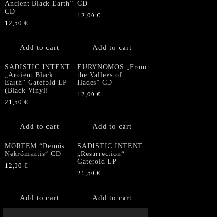
Ancient Black Earth”
CD
CD
12,00
€
12,50
€
Add to cart
Add to cart
SADISTIC INTENT
EURYNOMOS „From
„Ancient Black
the Valleys of
Earth“ Gatefold LP
Hades” CD
(Black Vinyl)
12,00
€
21,50
€
Add to cart
Add to cart
MORTEM “Deinós
SADISTIC INTENT
Nekrómantis“ CD
„Resurrection“
Gatefold LP
12,00
€
21,50
€
Add to cart
Add to cart