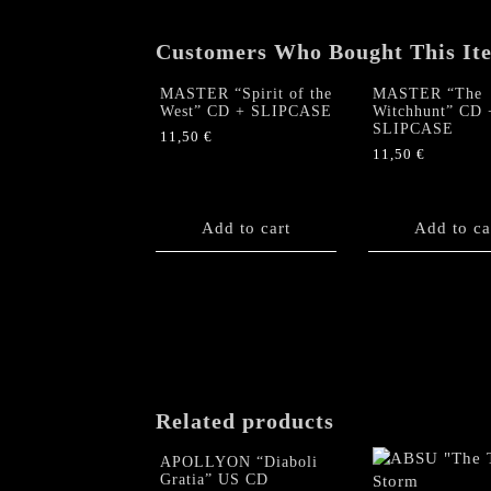
Customers Who Bought This It
MASTER “Spirit of the
MASTER “The
West” CD + SLIPCASE
Witchhunt” CD 
SLIPCASE
11,50
€
11,50
€
Add to cart
Add to ca
Related products
APOLLYON “Diaboli
Gratia” US CD