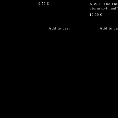
9,50
€
ABSU “The Thi
Storm Cythraul
12,00
€
Add to cart
Add to ca