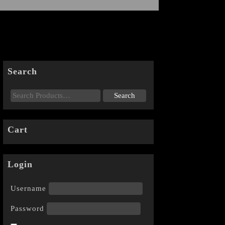
Search
Cart
Login
Username
Password