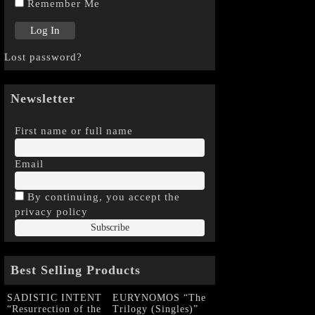
Remember Me
Lost password?
Newsletter
First name or full name
Email
By continuing, you accept the
privacy policy
Best Selling Products
SADISTIC INTENT
EURYNOMOS “The
“Resurrection of the
Trilogy (Singles)”