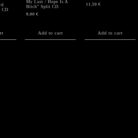
My Lust / Hope Is A
11,50
€
rd
Bitch” Split CD
” CD
9,00
€
rt
Add to cart
Add to cart