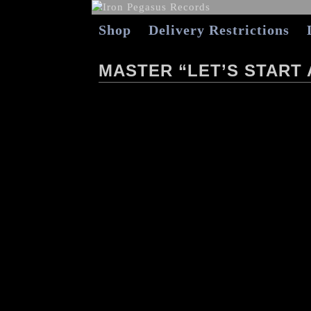
Shop
Delivery Restrictions
MASTER “LET’S START 