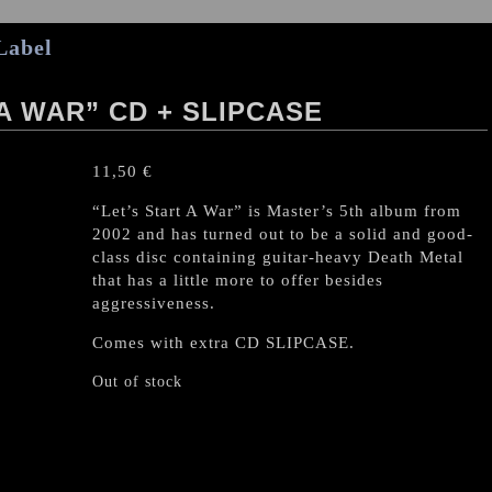
Label
A WAR” CD + SLIPCASE
11,50
€
“Let’s Start A War” is Master’s 5th album from
2002 and has turned out to be a solid and good-
class disc containing guitar-heavy Death Metal
that has a little more to offer besides
aggressiveness.
Comes with extra CD SLIPCASE.
Out of stock