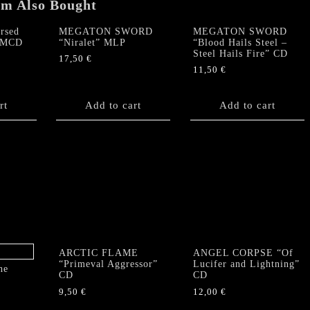
em Also Bought
rsed
MEGATON SWORD
MEGATON SWORD
” MCD
“Niralet” MLP
“Blood Hails Steel –
Steel Hails Fire” CD
17,50
€
11,50
€
rt
Add to cart
Add to cart
ARCTIC FLAME
ANGEL CORPSE “Of
“Primeval Aggressor”
Lucifer and Lightning”
he
CD
CD
9,50
€
12,00
€