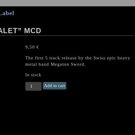
Label
ALET” MCD
9,50
€
The first 5 track release by the Swiss epic heavy
metal band Megaton Sword.
In stock
MEGATON
Add to cart
SWORD
"Niralet"
MCD
quantity