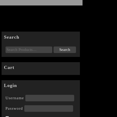
Search
Cart
Login
Username
Password