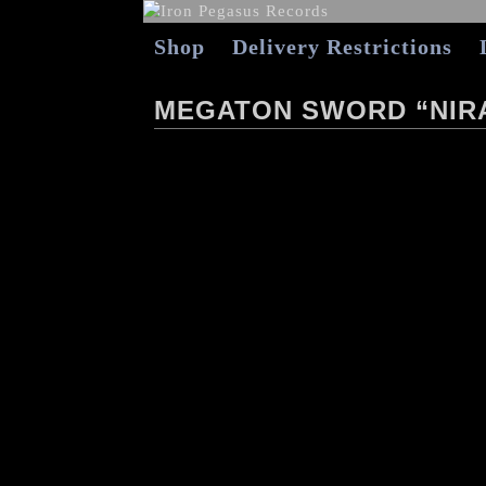
Shop
Delivery Restrictions
MEGATON SWORD “NIR