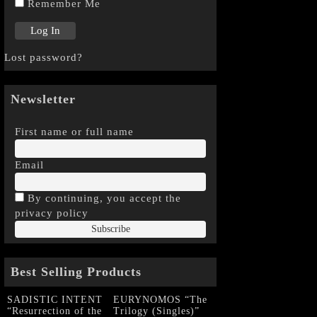
Remember Me
Lost password?
Newsletter
First name or full name
Email
By continuing, you accept the
privacy policy
Best Selling Products
SADISTIC INTENT
EURYNOMOS “The
“Resurrection of the
Trilogy (Singles)”