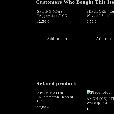
Customers Who Bought This It
SPHINX (Ger)
SÉPULCRE “Cu
“Aggressions” CD
Ways of Sheol
12,50
€
9,50
€
Add to cart
Add to ca
Related products
ABOMINATOR
“Nuctemeron Descent”
AMON (CZ) “T
CD
Worship” CD
12,00
€
12,00
€