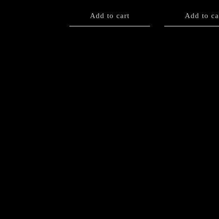
Add to cart
Add to ca