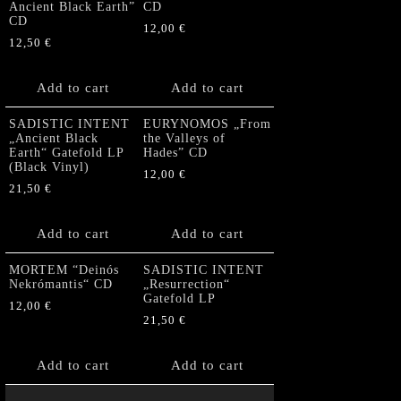
Ancient Black Earth”
CD
CD
12,00
€
12,50
€
Add to cart
Add to cart
SADISTIC INTENT
EURYNOMOS „From
„Ancient Black
the Valleys of
Earth“ Gatefold LP
Hades” CD
(Black Vinyl)
12,00
€
21,50
€
Add to cart
Add to cart
MORTEM “Deinós
SADISTIC INTENT
Nekrómantis“ CD
„Resurrection“
Gatefold LP
12,00
€
21,50
€
Add to cart
Add to cart