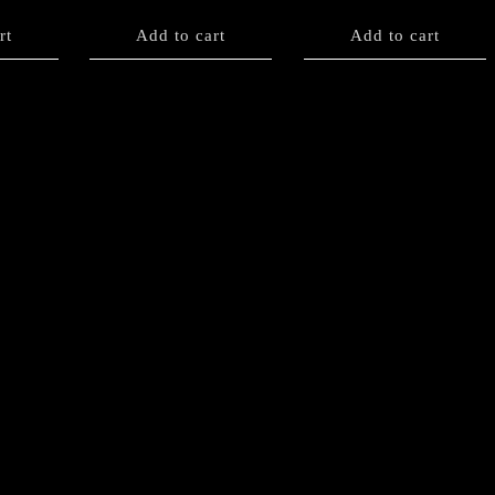
rt
Add to cart
Add to cart