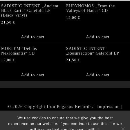
SADISTIC INTENT „Ancient
EURYNOMOS „From the
Black Earth“ Gatefold LP
Valleys of Hades” CD
(Black Vinyl)
12,00
€
21,50
€
Add to cart
Add to cart
MORTEM “Deinós
SADISTIC INTENT
Nekrómantis“ CD
„Resurrection“ Gatefold LP
12,00
€
21,50
€
Add to cart
Add to cart
© 2026 Copyright Iron Pegasus Records. |
Impressum
|
AGB
|
Widerrufsbelehrung / Muster-Widerrufsformular
We use cookies to ensure that we give you the best
|
Datenschutz/Privacy Policy
experience on our website. If you continue to use this site we
will assume that you are happy with it.