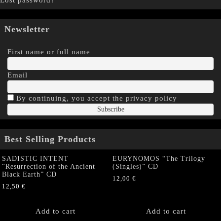
Lost password?
Newsletter
First name or full name
Email
By continuing, you accept the privacy policy
Best Selling Products
SADISTIC INTENT
EURYNOMOS “The Trilogy
“Resurrection of the Ancient
(Singles)” CD
Black Earth” CD
12,00
€
12,50
€
Add to cart
Add to cart