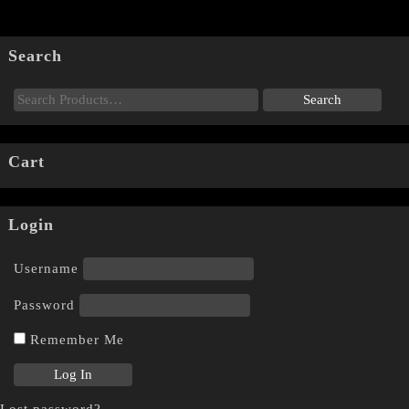
Search
Cart
Login
Username
Password
Remember Me