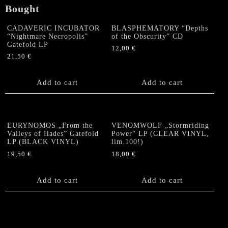
Bought
CADAVERIC INCUBATOR
BLASPHEMATORY “Depths
“Nightmare Necropolis”
of the Obscurity” CD
Gatefold LP
12,00
€
21,50
€
Add to cart
Add to cart
EURYNOMOS „From the
VENOMWOLF „Stormriding
Valleys of Hades” Gatefold
Power“ LP (CLEAR VINYL,
LP (BLACK VINYL)
lim.100!)
19,50
€
18,00
€
Add to cart
Add to cart