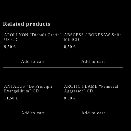
Related products
APOLLYON “Diaboli Gratia”
ABSCESS / BONESAW Split
US CD
MiniCD
9,50
€
8,50
€
Add to cart
Add to cart
ANTAEUS “De Principii
ARCTIC FLAME “Primeval
Evangelikum” CD
Aggressor” CD
11,50
€
9,50
€
Add to cart
Add to cart