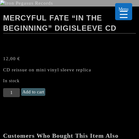
Menu
MERCYFUL FATE “IN THE
BEGINNING” DIGISLEEVE CD
12,00
€
CD reissue on mini vinyl sleeve replica
In stock
MERCYFUL
Add to cart
FATE
"In
the
Beginning"
Digisleeve
CD
Customers Who Bought This Item Also
quantity