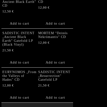
Ancient Black Earth”
CD
CD
12,00
€
12,50
€
Add to cart
Add to cart
SADISTIC INTENT
MORTEM “Deinós
„Ancient Black
Nekrómantis“ CD
Earth“ Gatefold LP
12,00
€
(Black Vinyl)
21,50
€
Add to cart
Add to cart
EURYNOMOS „From
SADISTIC INTENT
the Valleys of
„Resurrection“
Hades” CD
Gatefold LP
12,00
€
21,50
€
Add to cart
Add to cart