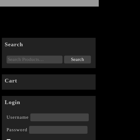
Search
Cart
Login
Username
Password