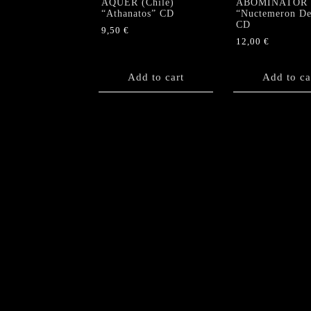
AQUER (Chile)
ABOMINATOR
“Athanatos” CD
“Nuctemeron De
CD
9,50
€
12,00
€
Add to cart
Add to ca