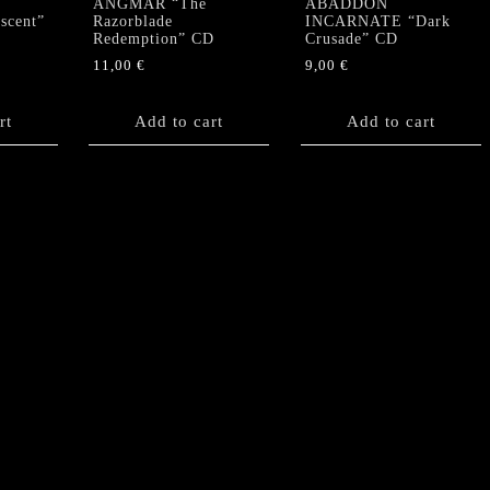
ANGMAR “The
ABADDON
scent”
Razorblade
INCARNATE “Dark
Redemption” CD
Crusade” CD
11,00
€
9,00
€
rt
Add to cart
Add to cart