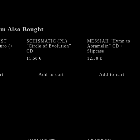
Has
Returned
(The
Roots
em Also Bought
of
Psychomorphia)"
IST
SCHISMATIC (PL)
MESSIAH “Hymn to
CD
turo (+
“Circle of Evolution”
Abramelin” CD +
quantity
CD
Slipcase
11,50
€
12,50
€
rt
Add to cart
Add to cart