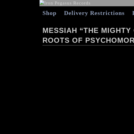
Shop
Delivery Restrictions
MESSIAH “THE MIGHTY
ROOTS OF PSYCHOMOR