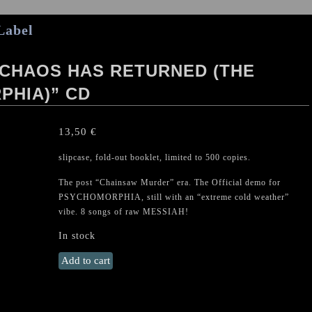
Label
 CHAOS HAS RETURNED (THE
PHIA)” CD
13,50
€
slipcase, fold-out booklet, limited to 500 copies.
The post “Chainsaw Murder” era. The Official demo for
PSYCHOMORPHIA, still with an “extreme cold weather”
vibe. 8 songs of raw MESSIAH!
In stock
MESSIAH
Add to cart
"The
Mighty
Chaos