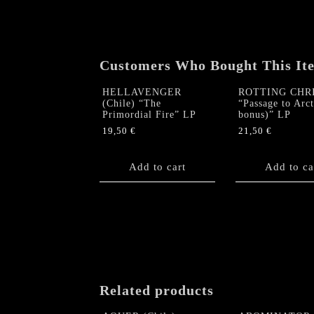
Customers Who Bought This It
HELLAVENGER
ROTTING CHR
(Chile) “The
“Passage to Arc
Primordial Fire” LP
bonus)” LP
19,50
€
21,50
€
Add to cart
Add to ca
Related products