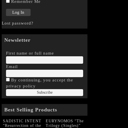
Remember Me
Lost password?
Newsletter
First name or full name
Email
By continuing, you accept the
privacy policy
Best Selling Products
SADISTIC INTENT
EURYNOMOS “The
“Resurrection of the
Trilogy (Singles)”