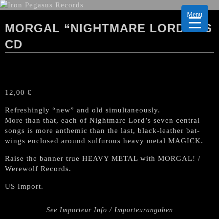
Menu
MORGAL “NIGHTMARE LORD” US
CD
12,00
€
Refreshingly “new” and old simultaneously.
More than that, each of Nightmare Lord’s seven central
songs is more anthemic than the last, black-leather bat-
wings enclosed around sulfurous heavy metal MAGICK.
Raise the banner true HEAVY METAL with MORGAL! /
Werewolf Records.
US Import.
See Importeur Info / Importeurangaben