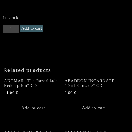
In stock
MORGAL
Add to cart
"Nightmare
Lord"
US
CD
quantity
Related products
ANGMAR “The Razorblade
ABADDON INCARNATE
Redemption” CD
“Dark Crusade” CD
11,00
€
9,00
€
Add to cart
Add to cart