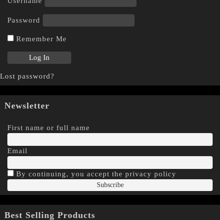
Username
Password
Remember Me
Lost password?
Newsletter
First name or full name
Email
By continuing, you accept the privacy policy
Best Selling Products