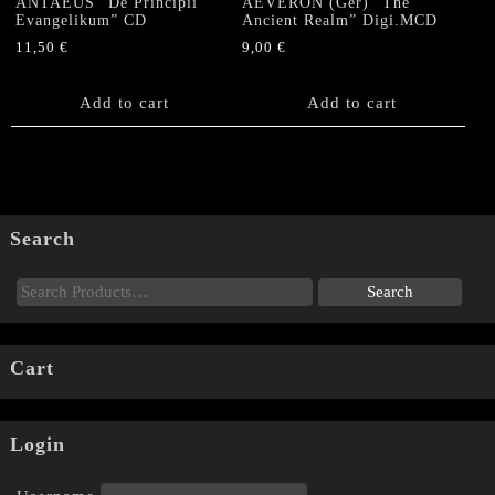
ANTAEUS “De Principii
AEVERON (Ger) “The
Evangelikum” CD
Ancient Realm” Digi.MCD
11,50
€
9,00
€
Add to cart
Add to cart
Search
Cart
Login