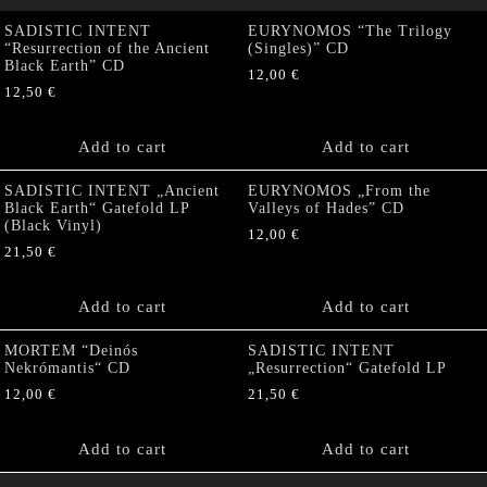
SADISTIC INTENT
EURYNOMOS “The Trilogy
“Resurrection of the Ancient
(Singles)” CD
Black Earth” CD
12,00
€
12,50
€
Add to cart
Add to cart
SADISTIC INTENT „Ancient
EURYNOMOS „From the
Black Earth“ Gatefold LP
Valleys of Hades” CD
(Black Vinyl)
12,00
€
21,50
€
Add to cart
Add to cart
MORTEM “Deinós
SADISTIC INTENT
Nekrómantis“ CD
„Resurrection“ Gatefold LP
12,00
€
21,50
€
Add to cart
Add to cart