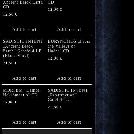
Ancient Black Earth”
CD
CD
12,00
€
12,50
€
Add to cart
Add to cart
SADISTIC INTENT
EURYNOMOS „From
„Ancient Black
the Valleys of
Earth“ Gatefold LP
Hades” CD
(Black Vinyl)
12,00
€
21,50
€
Add to cart
Add to cart
MORTEM “Deinós
SADISTIC INTENT
Nekrómantis“ CD
„Resurrection“
Gatefold LP
12,00
€
21,50
€
Add to cart
Add to cart