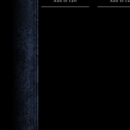
Add to cart
Add to ca