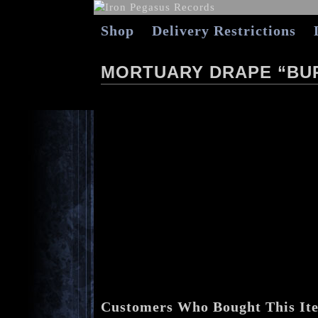
Shop
Delivery Restrictions
MORTUARY DRAPE “BURI
Customers Who Bought This It