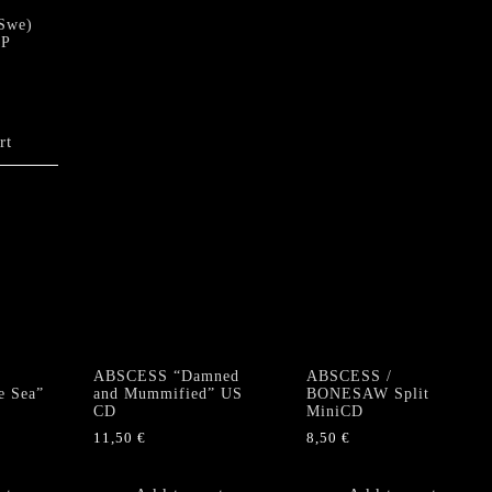
Swe)
LP
rt
ABSCESS “Damned
ABSCESS /
e Sea”
and Mummified” US
BONESAW Split
CD
MiniCD
11,50
€
8,50
€