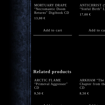
MORTUARY DRAPE
ANTICHRIST (
“Necromantic Doom
“Sinful Birth” 
Returns” Digibook CD
17,00
€
13,00
€
Add to cart
Add to ca
Related products
ARCTIC FLAME
ARKHAM “The
“Primeval Aggressor”
Chapter from th
CD
CD
9,50
€
8,50
€