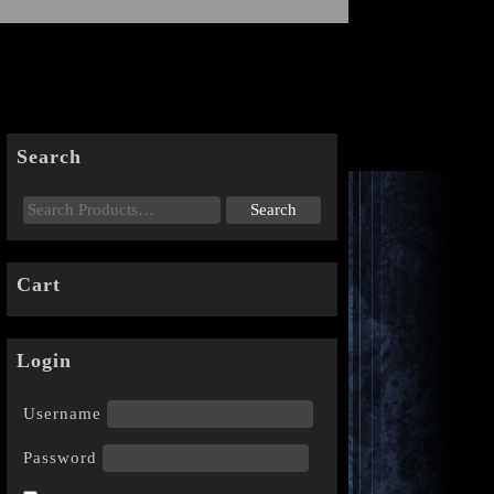
Search
Cart
Login
Username
Password