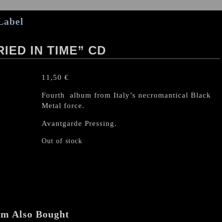
Label
ED IN TIME” CD
11,50
€
Fourth album from Italy’s necromantical Black
Metal force.
Avantgarde Pressing.
Out of stock
em Also Bought