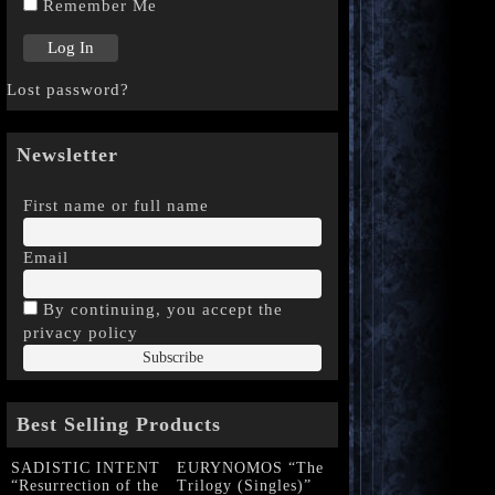
Remember Me
Lost password?
Newsletter
First name or full name
Email
By continuing, you accept the
privacy policy
Best Selling Products
SADISTIC INTENT
EURYNOMOS “The
“Resurrection of the
Trilogy (Singles)”