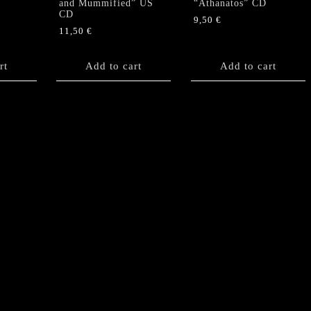
and Mummified” US
“Athanatos” CD
CD
9,50
€
11,50
€
rt
Add to cart
Add to cart