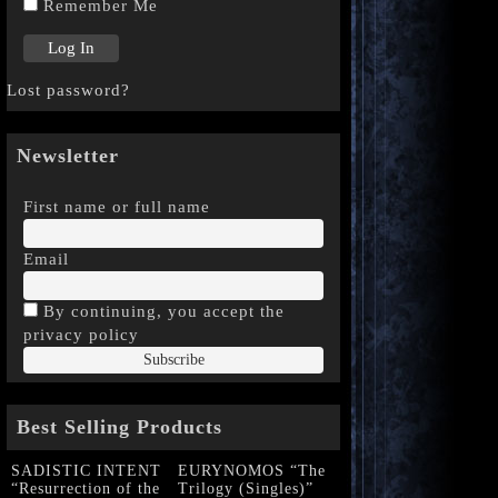
Remember Me
Lost password?
Newsletter
First name or full name
Email
By continuing, you accept the
privacy policy
Best Selling Products
SADISTIC INTENT
EURYNOMOS “The
“Resurrection of the
Trilogy (Singles)”