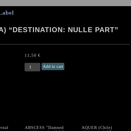
Label
) “DESTINATION: NULLE PART”
11,50
€
NECROBLASPHEME
Add to cart
(Fra)
"Destination:
Nulle
Part"
Digipack
CD
quantity
rnal
ABSCESS “Damned
AQUER (Chile)