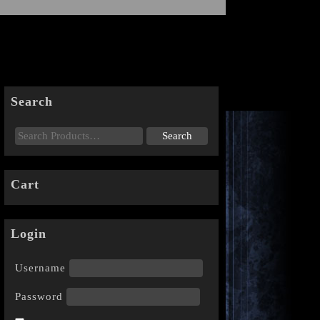
Search
Cart
Login
Username
Password