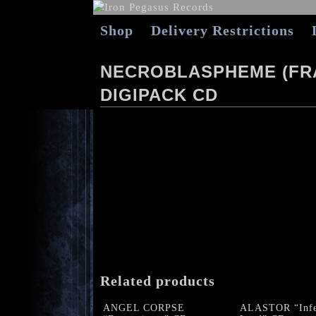
Shop
Delivery Restrictions
NECROBLASPHEME (FRA
DIGIPACK CD
Related products
ANGEL CORPSE
ALASTOR “Infe