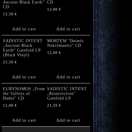
Ancient Black Earth”
CD
CD
12,00
€
12,50
€
Add to cart
Add to cart
SADISTIC INTENT
MORTEM “Deinós
„Ancient Black
Nekrómantis“ CD
Earth“ Gatefold LP
12,00
€
(Black Vinyl)
21,50
€
Add to cart
Add to cart
EURYNOMOS „From
SADISTIC INTENT
the Valleys of
„Resurrection“
Hades” CD
Gatefold LP
12,00
€
21,50
€
Add to cart
Add to cart