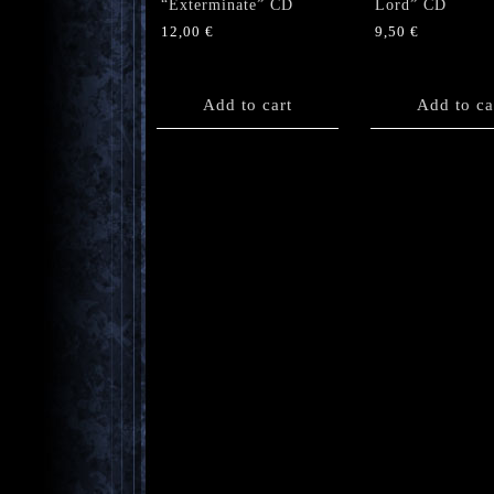
“Exterminate” CD
Lord” CD
12,00
€
9,50
€
Add to cart
Add to ca