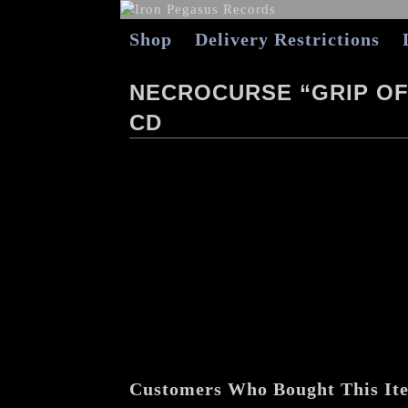
Shop
Delivery Restrictions
NECROCURSE “GRIP OF
CD
Customers Who Bought This It