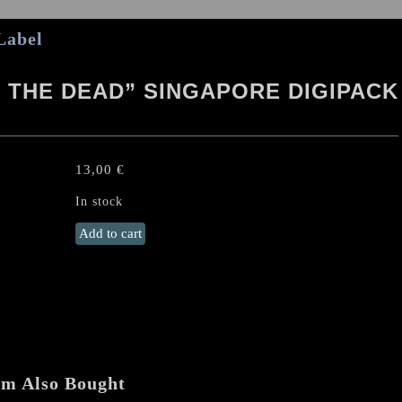
Label
 THE DEAD” SINGAPORE DIGIPACK
13,00
€
In stock
NECROCURSE
Add to cart
"Grip
of
the
Dead"
Singapore
Digipack
CD
em Also Bought
quantity