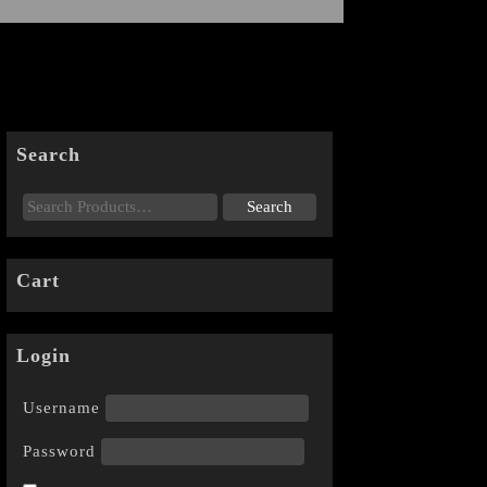
Search
Cart
Login
Username
Password