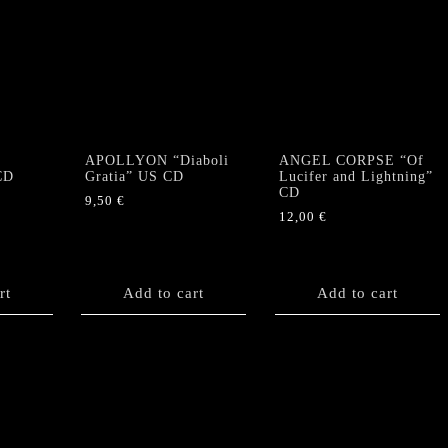
APOLLYON “Diaboli
ANGEL CORPSE “Of
CD
Gratia” US CD
Lucifer and Lightning”
CD
9,50
€
12,00
€
rt
Add to cart
Add to cart