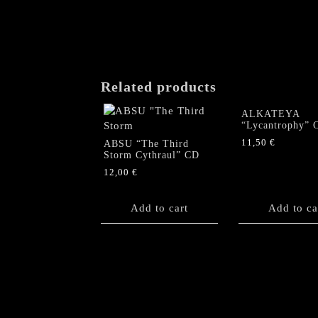
Related products
ALKATEYA
“Lycantrophy” 
11,50
€
ABSU “The Third
Storm Cythraul” CD
12,00
€
Add to cart
Add to ca