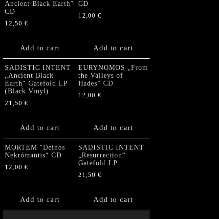
Ancient Black Earth”
CD
CD
12,00
€
12,50
€
Add to cart
Add to cart
SADISTIC INTENT
EURYNOMOS „From
„Ancient Black
the Valleys of
Earth“ Gatefold LP
Hades” CD
(Black Vinyl)
12,00
€
21,50
€
Add to cart
Add to cart
MORTEM “Deinós
SADISTIC INTENT
Nekrómantis“ CD
„Resurrection“
Gatefold LP
12,00
€
21,50
€
Add to cart
Add to cart