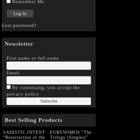
Remember Me
Lost password?
Newsletter
First name or full name
Email
By continuing, you accept the
privacy policy
Best Selling Products
SADISTIC INTENT
EURYNOMOS “The
“Resurrection of the
Trilogy (Singles)”