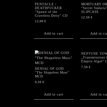
PENTACLE /
MORTUARY D
DEATHFUCKER
“Secret Sudaria
“Spawn of the
SLIPCASE
Graveless Deity“ CD
12,50
€
12,00
€
Add to cart
Add to ca
NEPTUNE TO
„Transmissions 
Empire Algol“ 
7,50
€
DENIAL OF GOD
“The Shapeless Mass”
MCD
9,50
€
Add to cart
Add to ca