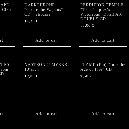
RAPE
DARKTHRONE
PERDITION TEMPLE
” CD +
“Circle the Wagons”
“The Tempter’s
CD + slipcase
Victorious” DIGIPAK
DOUBLE CD
11,50
€
15,00
€
rt
Add to cart
Add to cart
WERS
NASTROND/ MYRKR
FLAME (Fin) “Into the
from
10’inch
Age of Fire” CD
CD
12,00
€
9,50
€
rt
Add to cart
Add to cart