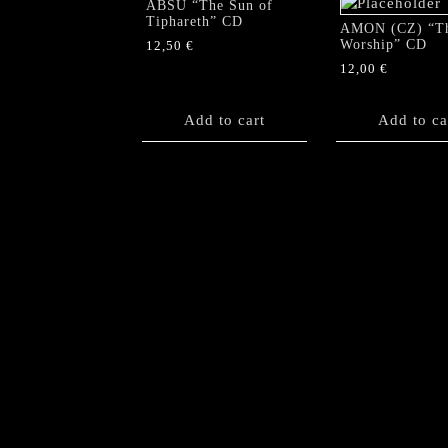
ABSU “The Sun of
Tiphareth” CD
AMON (CZ) “T
Worship” CD
12,50
€
12,00
€
Add to cart
Add to ca