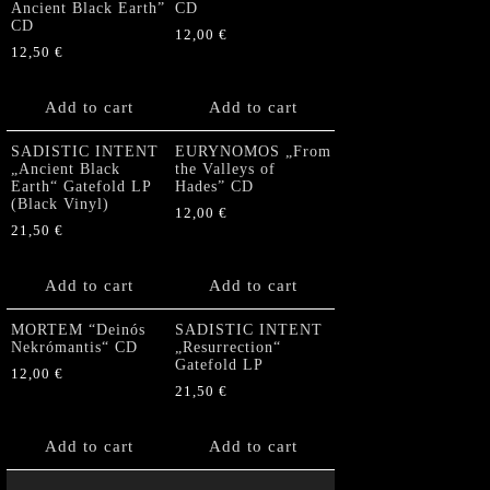
Ancient Black Earth”
CD
CD
12,00
€
12,50
€
Add to cart
Add to cart
SADISTIC INTENT
EURYNOMOS „From
„Ancient Black
the Valleys of
Earth“ Gatefold LP
Hades” CD
(Black Vinyl)
12,00
€
21,50
€
Add to cart
Add to cart
MORTEM “Deinós
SADISTIC INTENT
Nekrómantis“ CD
„Resurrection“
Gatefold LP
12,00
€
21,50
€
Add to cart
Add to cart