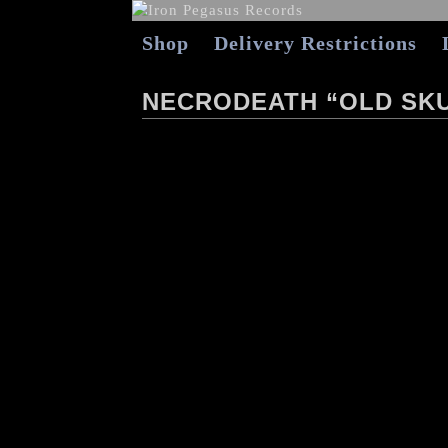
Shop
Delivery Restrictions
NECRODEATH “OLD SKU