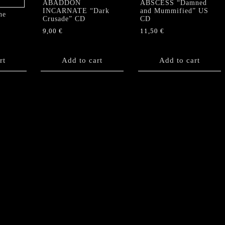
ABADDON
ABSCESS “Damned
INCARNATE “Dark
and Mummified” US
he
Crusade” CD
CD
9,00
€
11,50
€
rt
Add to cart
Add to cart