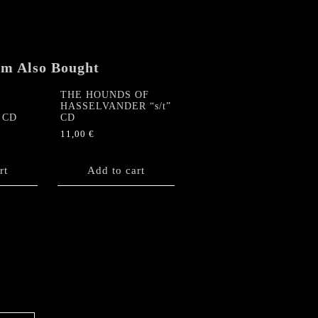
em Also Bought
THE HOUNDS OF
HASSELVANDER “s/t”
” CD
CD
11,00
€
rt
Add to cart