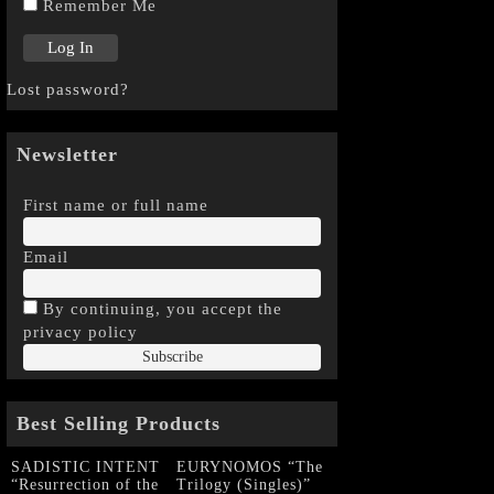
Remember Me
Lost password?
Newsletter
First name or full name
Email
By continuing, you accept the
privacy policy
Best Selling Products
SADISTIC INTENT
EURYNOMOS “The
“Resurrection of the
Trilogy (Singles)”