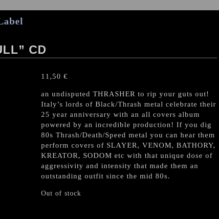
Label
LL” CD
11,50
€
an undisputed THRASHER to rip your guts out!
Italy’s lords of Black/Thrash metal celebrate their
25 year anniversary with an all covers album
powered by an incredible production! If you dig
80s Thrash/Death/Speed metal you can hear them
perform covers of SLAYER, VENOM, BATHORY,
KREATOR, SODOM etc with that unique dose of
aggressivity and intensity that made them an
outstanding outfit since the mid 80s.
Out of stock