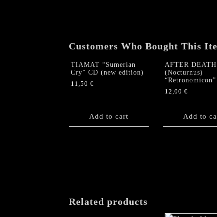
Customers Who Bought This It
TIAMAT “Sumerian
AFTER DEATH
Cry” CD (new edition)
(Nocturnus)
“Retronomicon
11,50
€
12,00
€
Add to cart
Add to ca
Related products