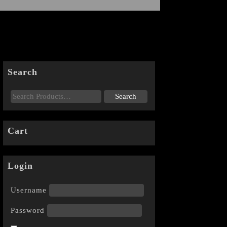
Search
Cart
Login
Username
Password