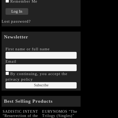
Remember Me
Lost password?
Newsletter
First name or full name
Email
By continuing, you accept the
privacy policy
Best Selling Products
SADISTIC INTENT
EURYNOMOS “The
“Resurrection of the
Trilogy (Singles)”