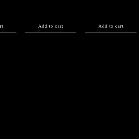
rt
Add to cart
Add to cart