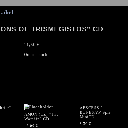
Label
ONS OF TRISMEGISTOS” CD
11,50
€
Out of stock
rije”
ABSCESS /
BONESAW Split
AMON (CZ) “The
MiniCD
Worship” CD
8,50
€
12,00
€