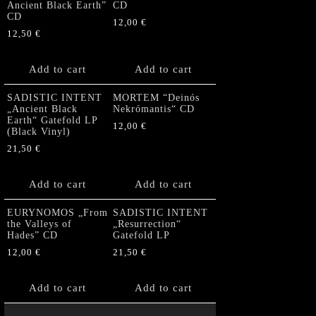
Ancient Black Earth”
CD
CD
12,00
€
12,50
€
Add to cart
Add to cart
SADISTIC INTENT
MORTEM “Deinós
„Ancient Black
Nekrómantis“ CD
Earth“ Gatefold LP
12,00
€
(Black Vinyl)
21,50
€
Add to cart
Add to cart
EURYNOMOS „From
SADISTIC INTENT
the Valleys of
„Resurrection“
Hades” CD
Gatefold LP
12,00
€
21,50
€
Add to cart
Add to cart