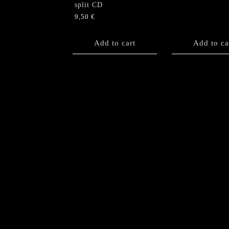
split CD
9,50
€
Add to cart
Add to ca