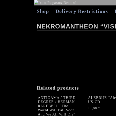
Shop
Delivery Restrictions
NEKROMANTHEON “VISI
Related products
ANTIGAMA / THIRD
ALEBRIJE “Aleb
DEGREE / HERMAN
US-CD
RAREBELL “The
11,50
€
World Will Fall Soon
And We All Will Die”