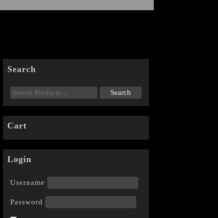
Search
Cart
Login
Username
Password