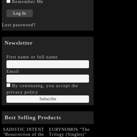
Remember Me
Lost password?
Newsletter
First name or full name
Email
By continuing, you accept the
privacy policy
Best Selling Products
SADISTIC INTENT
EURYNOMOS “The
“Resurrection of the
Trilogy (Singles)”