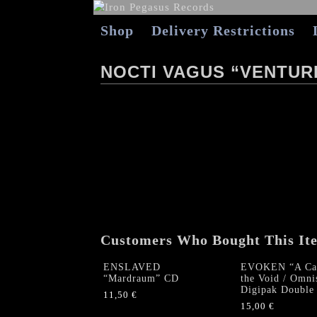
Shop
Delivery Restrictions
NOCTI VAGUS “VENTUR
Customers Who Bought This It
ENSLAVED
EVOKEN “A Car
“Mardraum” CD
the Void / Omni
Digipak Double
11,50
€
15,00
€