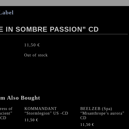
Label
E IN SOMBRE PASSION” CD
11,50
€
Out of stock
em Also Bought
ess of
KOMMANDANT
BEELZEB (Spa)
scient”
“Stormlegion” US -CD
“Misanthrope’s aurora”
 CD
CD
11,50
€
11,50
€