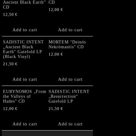
Ancient Black Earth”
CD
CD
12,00
€
12,50
€
Add to cart
Add to cart
SADISTIC INTENT
MORTEM “Deinós
„Ancient Black
Nekrómantis“ CD
Earth“ Gatefold LP
12,00
€
(Black Vinyl)
21,50
€
Add to cart
Add to cart
EURYNOMOS „From
SADISTIC INTENT
the Valleys of
„Resurrection“
Hades” CD
Gatefold LP
12,00
€
21,50
€
Add to cart
Add to cart