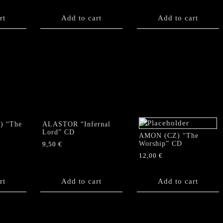
rt
Add to cart
Add to cart
) “The
ALASTOR “Infernal
Lord” CD
AMON (CZ) “The
Worship” CD
9,50
€
12,00
€
rt
Add to cart
Add to cart