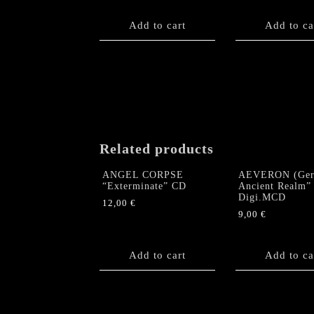
Add to cart
Add to ca
Related products
ANGEL CORPSE
AEVERON (Ger
“Exterminate” CD
Ancient Realm”
Digi.MCD
12,00
€
9,00
€
Add to cart
Add to ca