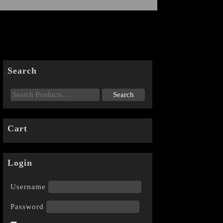
Search
Cart
Login
Username
Password