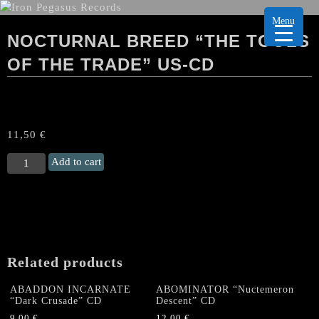
Menu
NOCTURNAL BREED “THE TOOLS
OF THE TRADE” US-CD
11,50
€
NOCTURNAL
Add to cart
BREED
“The
Tools
of
the
Trade"
Related products
US-
CD
ABADDON INCARNATE
ABOMINATOR “Nuctemeron
quantity
“Dark Crusade” CD
Descent” CD
9,00
€
12,00
€