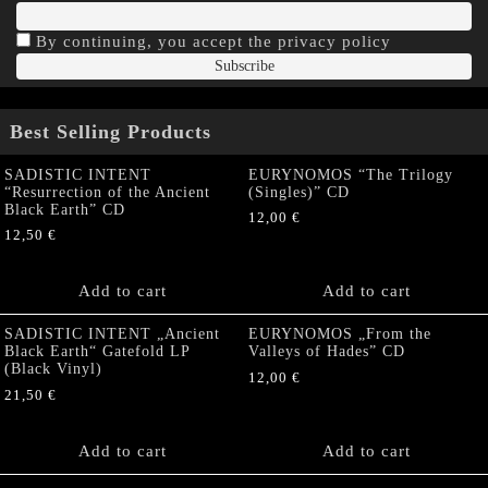
By continuing, you accept the privacy policy
Best Selling Products
SADISTIC INTENT
EURYNOMOS “The Trilogy
“Resurrection of the Ancient
(Singles)” CD
Black Earth” CD
12,00
€
12,50
€
Add to cart
Add to cart
SADISTIC INTENT „Ancient
EURYNOMOS „From the
Black Earth“ Gatefold LP
Valleys of Hades” CD
(Black Vinyl)
12,00
€
21,50
€
Add to cart
Add to cart