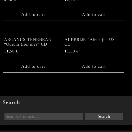
Add to cart
Add to cart
ARCANUS TENEBRAE
ALEBRIJE “Alebrije” US-
“Odium Homines” CD
CD
11,50
€
11,50
€
Add to cart
Add to cart
Search