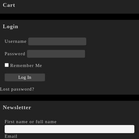
Cart
Login
Username
Password
Remember Me
Lost password?
Newsletter
First name or full name
Email