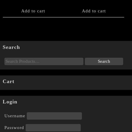
Add to cart
Add to cart
Search
Cart
Login
Username
Password