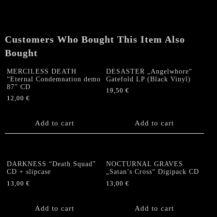
Sphere
of
the
Rotting"
Customers Who Bought This Item Also
CD
Bought
quantity
MERCILESS DEATH
DESASTER „Angelwhore“
“Eternal Condemnation demo
Gatefold LP (Black Vinyl)
87” CD
19,50
€
12,00
€
Add to cart
Add to cart
DARKNESS “Death Squad”
NOCTURNAL GRAVES
CD + slipcase
„Satan’s Cross“ Digipack CD
13,00
€
13,00
€
Add to cart
Add to cart