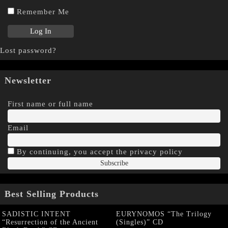
Remember Me
Lost password?
Newsletter
First name or full name
Email
By continuing, you accept the privacy policy
Best Selling Products
SADISTIC INTENT
EURYNOMOS “The Trilogy
“Resurrection of the Ancient
(Singles)” CD