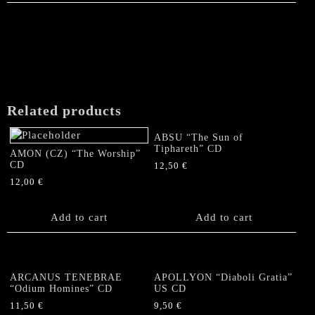
Related products
ABSU “The Sun of
Tiphareth” CD
AMON (CZ) “The Worship”
CD
12,50
€
12,00
€
Add to cart
Add to cart
ARCANUS TENEBRAE
APOLLYON “Diaboli Gratia”
“Odium Homines” CD
US CD
11,50
€
9,50
€