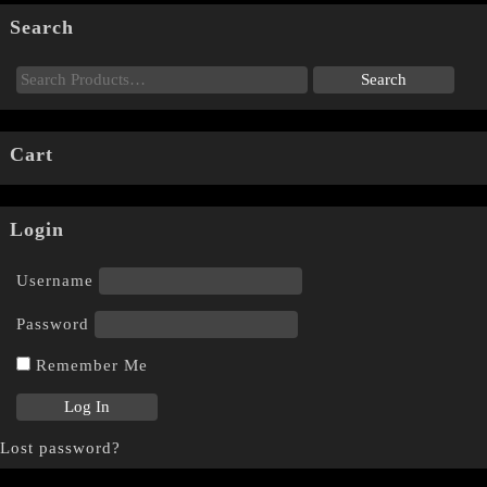
Search
Cart
Login
Username
Password
Remember Me
Lost password?