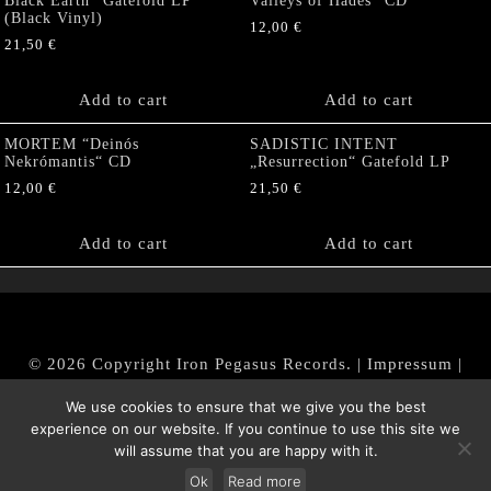
Black Earth“ Gatefold LP
Valleys of Hades” CD
(Black Vinyl)
12,00
€
21,50
€
Add to cart
Add to cart
MORTEM “Deinós
SADISTIC INTENT
Nekrómantis“ CD
„Resurrection“ Gatefold LP
12,00
€
21,50
€
Add to cart
Add to cart
© 2026 Copyright Iron Pegasus Records. |
Impressum
|
AGB
|
Widerrufsbelehrung / Muster-Widerrufsformular
We use cookies to ensure that we give you the best
|
Datenschutz/Privacy Policy
experience on our website. If you continue to use this site we
will assume that you are happy with it.
Ok
Read more
Withdraw from contract