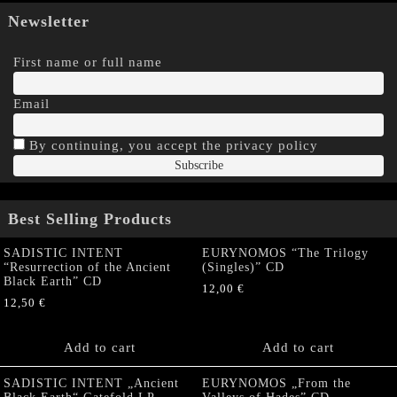
Newsletter
First name or full name
Email
By continuing, you accept the privacy policy
Best Selling Products
SADISTIC INTENT
EURYNOMOS “The Trilogy
“Resurrection of the Ancient
(Singles)” CD
Black Earth” CD
12,00
€
12,50
€
Add to cart
Add to cart
SADISTIC INTENT „Ancient
EURYNOMOS „From the