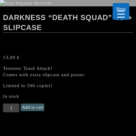
Menu
DARKNESS “DEATH SQUAD” CD +
SLIPCASE
13,00
€
Teutonic Trash Attack!
Comes with extra slipcase and poster.
Limited to 500 copies!
In stock
DARKNESS
Add to cart
"Death
Squad"
CD
+