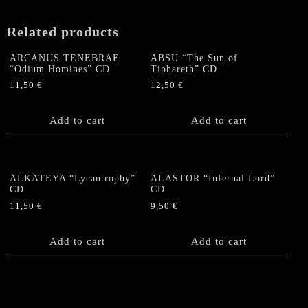
slipcase
quantity
Related products
ARCANUS TENEBRAE
ABSU “The Sun of
“Odium Homines” CD
Tiphareth” CD
11,50
€
12,50
€
Add to cart
Add to cart
ALKATEYA “Lycantrophy”
ALASTOR “Infernal Lord”
CD
CD
11,50
€
9,50
€
Add to cart
Add to cart