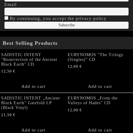
Email
By continuing, you accept the privacy policy
Best Selling Products
SADISTIC INTENT
EURYNOMOS “The Trilogy
“Resurrection of the Ancient
(Singles)” CD
Black Earth” CD
12,00
€
12,50
€
Add to cart
Add to cart
SADISTIC INTENT „Ancient
EURYNOMOS „From the
Black Earth“ Gatefold LP
Valleys of Hades” CD
(Black Vinyl)
12,00
€
21,50
€
Add to cart
Add to cart