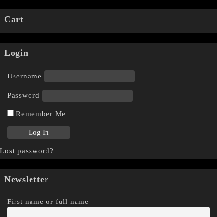
Cart
Login
Username
Password
Remember Me
Lost password?
Newsletter
First name or full name