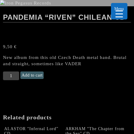
Menu
PANDEMIA “RIVEN” CHILEAN CD
9,50
€
New album from this old Czech Death metal band. Brutal
and straight, sometimes like VADER
PANDEMIA
Add to cart
“Riven"
Chilean
CD
quantity
Related products
ALASTOR “Infernal Lord”
ARKHAM “The Chapter from
CD
the Sea” CD