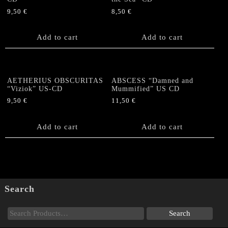
9,50
€
8,50
€
Add to cart
Add to cart
AETHERIUS OBSCURITAS
ABSCESS “Damned and
“Viziok” US-CD
Mummified” US CD
9,50
€
11,50
€
Add to cart
Add to cart
Search