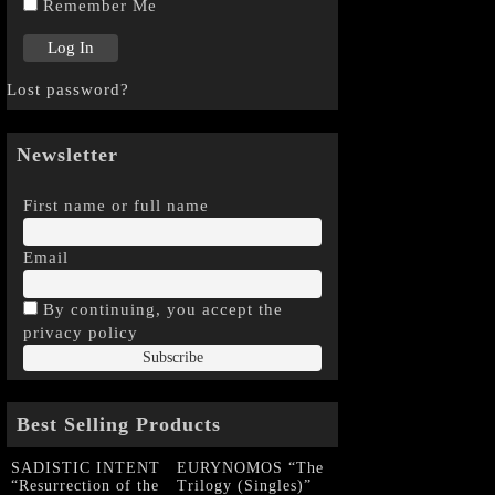
Remember Me
Lost password?
Newsletter
First name or full name
Email
By continuing, you accept the
privacy policy
Best Selling Products
SADISTIC INTENT
EURYNOMOS “The
“Resurrection of the
Trilogy (Singles)”