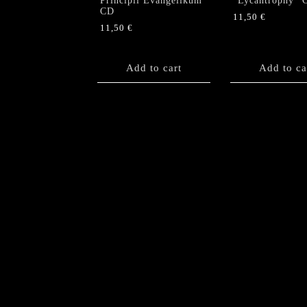
Principii Evangelikum”
“Lycantrophy” 
CD
11,50
€
11,50
€
Add to cart
Add to ca