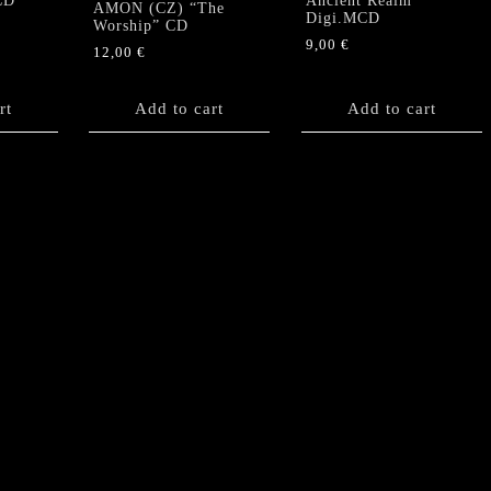
CD
Ancient Realm”
AMON (CZ) “The
Digi.MCD
Worship” CD
9,00
€
12,00
€
rt
Add to cart
Add to cart