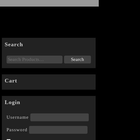
Search
Cart
Login
Username
Password