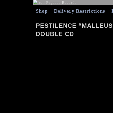
Shop
Delivery Restrictions
PESTILENCE “MALLEUS
DOUBLE CD