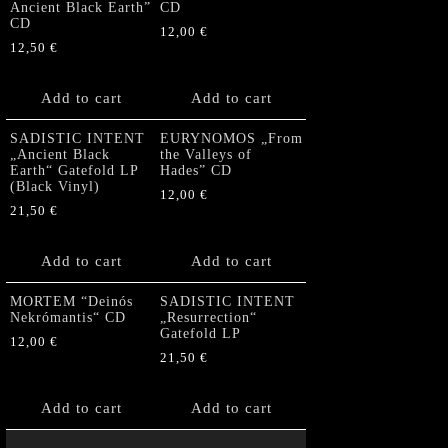
Ancient Black Earth”
CD
CD
12,00
€
12,50
€
Add to cart
Add to cart
SADISTIC INTENT
EURYNOMOS „From
„Ancient Black
the Valleys of
Earth“ Gatefold LP
Hades” CD
(Black Vinyl)
12,00
€
21,50
€
Add to cart
Add to cart
MORTEM “Deinós
SADISTIC INTENT
Nekrómantis“ CD
„Resurrection“
Gatefold LP
12,00
€
21,50
€
Add to cart
Add to cart