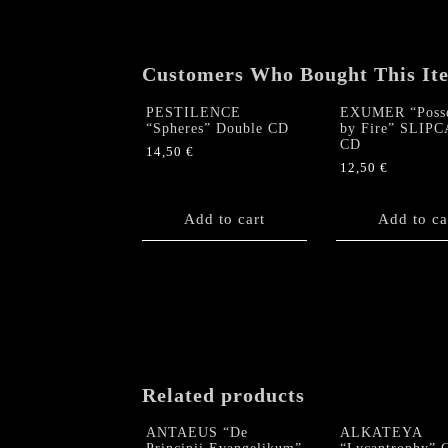
Customers Who Bought This It
PESTILENCE
EXUMER “Posse
“Spheres” Double CD
by Fire” SLIP
CD
14,50
€
12,50
€
Add to cart
Add to ca
Related products
ANTAEUS “De
ALKATEYA