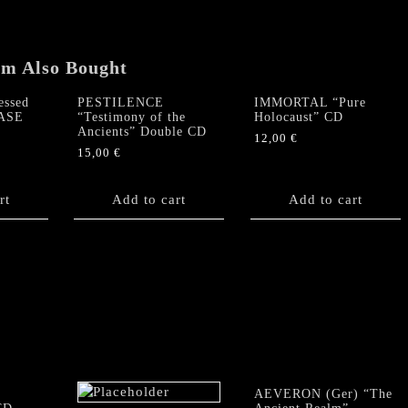
em Also Bought
ssed
PESTILENCE
IMMORTAL “Pure
CASE
“Testimony of the
Holocaust” CD
Ancients” Double CD
12,00
€
15,00
€
rt
Add to cart
Add to cart
AEVERON (Ger) “The