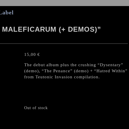
Label
 MALEFICARUM (+ DEMOS)”
15,00
€
The debut album plus the crushing “Dysentary”
(demo), “The Penance” (demo) + “Hatred Within”
from Teutonic Invasion compilation.
Out of stock