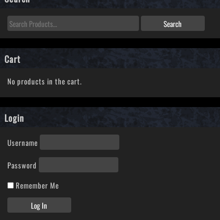
Cart
No products in the cart.
Login
Username
Password
Remember Me