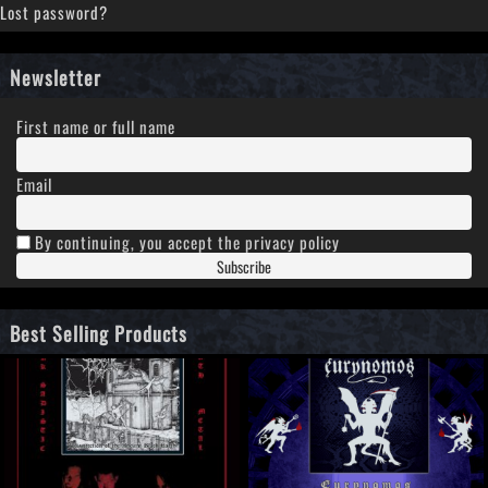
Lost password?
Newsletter
First name or full name
Email
By continuing, you accept the privacy policy
Best Selling Products