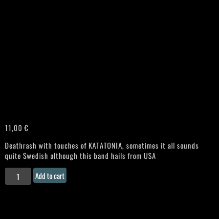
11,00
€
Deathrash with touches of KATATONIA, sometimes it all sounds
quite Swedish although this band hails from USA
REQUIEM
Add to cart
AETERNAM
“Philosopher"
Chilenean
CD