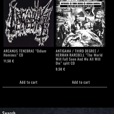
ARCANUS TENEBRAE “Odium
ANTIGAMA / THIRD DEGREE /
Homines” CD
HERMAN RAREBELL “The World
Will Fall Soon And We All Will
11,50
€
Die” split CD
9,50
€
Add to cart
Add to cart
Search