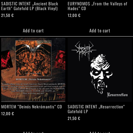
SADISTIC INTENT „Ancient Black
EURYNOMOS „From the Valleys of
Earth“ Gatefold LP (Black Vinyl)
Hades” CD
21,50
€
12,00
€
Add to cart
Add to cart
MORTEM “Deinós Nekrómantis“ CD
SADISTIC INTENT „Resurrection“
Gatefold LP
12,00
€
21,50
€