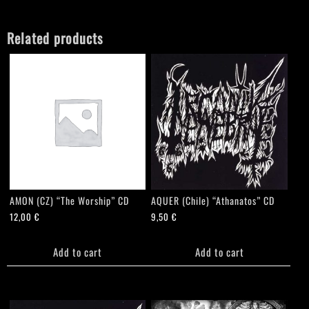
quantity
Related products
AMON (CZ) “The Worship” CD
AQUER (Chile) “Athanatos” CD
12,00
€
9,50
€
Add to cart
Add to cart