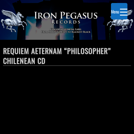
Menu
REQUIEM AETERNAM “PHILOSOPHER”
CHILENEAN CD