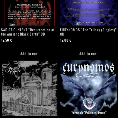
SADISTIC INTENT “Resurrection of
EURYNOMOS “The Trilogy (Singles)”
the Ancient Black Earth” CD
CD
12,50
€
12,00
€
Add to cart
Add to cart