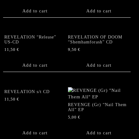
Add to cart
Add to cart
REVELATION “Release”
REVELATION OF DOOM
US-CD
“Shemhamforash” CD
11,50
€
9,50
€
Add to cart
Add to cart
REVELATION s/t CD
11,50
€
REVENGE (Gr) “Nail Them
All” EP
5,00
€
Add to cart
Add to cart