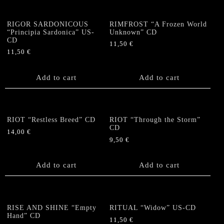
RIGOR SARDONICOUS
RIMFROST “A Frozen World
“Principia Sardonica” US-
Unknown” CD
CD
11,50
€
11,50
€
Add to cart
Add to cart
RIOT “Restless Breed” CD
RIOT “Through the Storm”
CD
14,00
€
9,50
€
Add to cart
Add to cart
RISE AND SHINE “Empty
RITUAL “Widow” US-CD
Hand” CD
11,50
€