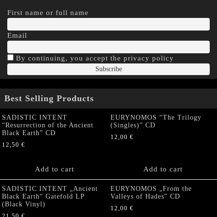
First name or full name
Email
By continuing, you accept the privacy policy
Best Selling Products
SADISTIC INTENT
EURYNOMOS “The Trilogy
“Resurrection of the Ancient
(Singles)” CD
Black Earth” CD
12,00
€
12,50
€
Add to cart
Add to cart
SADISTIC INTENT „Ancient
EURYNOMOS „From the
Black Earth“ Gatefold LP
Valleys of Hades” CD
(Black Vinyl)
12,00
€
21,50
€