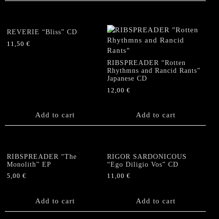
REVERIE “Bliss” CD
11,50
€
RIBSPREADER “Rotten
Rhythmns and Rancid Rants”
Japanese CD
12,00
€
Add to cart
Add to cart
RIBSPREADER “The
RIGOR SARDONICOUS
Monolith” EP
“Ego Diligio Vos” CD
5,00
€
11,00
€
Add to cart
Add to cart