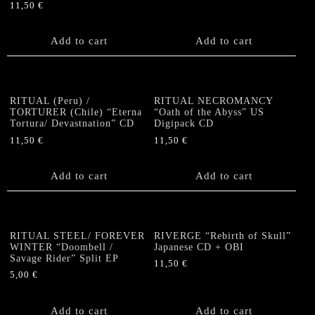
11,50
€
Add to cart
Add to cart
RITUAL (Peru) /
RITUAL NECROMANCY
TORTURER (Chile) “Eterna
“Oath of the Abyss” US
Tortura/ Devastnation” CD
Digipack CD
11,50
€
11,50
€
Add to cart
Add to cart
RITUAL STEEL/ FOREVER
RIVERGE “Rebirth of Skull”
WINTER “Doombell /
Japanese CD + OBI
Savage Rider” Split EP
11,50
€
5,00
€
Add to cart
Add to cart