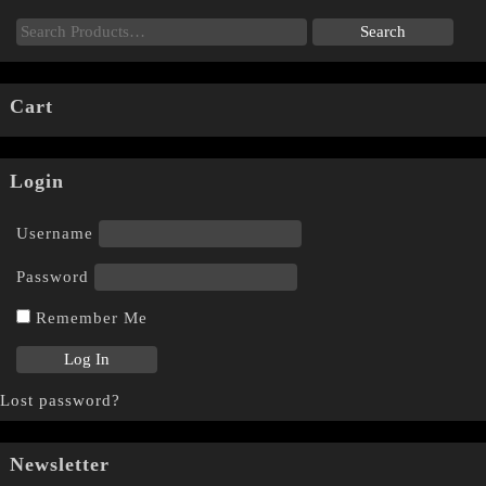
Cart
Login
Username
Password
Remember Me
Lost password?
Newsletter