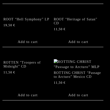
ROOT “Hell Symphony” LP
ROOT “Heritage of Satan”
CD
19,50
€
11,50
€
Add to cart
Add to cart
ROTTEN “Troopers of
Midnight” CD
11,50
€
ROTTING CHRIST “Passage
to Arcturo” Mexico CD
11,50
€
Add to cart
Add to cart