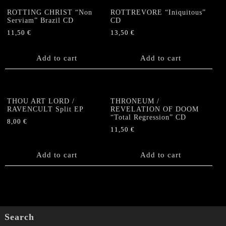
ROTTING CHRIST “Non
ROTTREVORE “Iniquitous”
Serviam” Brazil CD
CD
11,50
€
13,50
€
Add to cart
Add to cart
THOU ART LORD /
THRONEUM /
RAVENCULT Split EP
REVELATION OF DOOM
“Total Regression” CD
8,00
€
11,50
€
Add to cart
Add to cart
Search