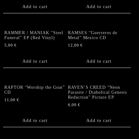
Add to cart
Add to cart
RAMMER / MANIAK “Steel
RAMSES “Guerreros de
Funeral” EP (Red Vinyl)
Metal” Mexico CD
5,00
€
12,00
€
Add to cart
Add to cart
RAPTOR “Worship the Goat”
RAVEN’S CREED “Neon
CD
Parasite / Diabolical Genesis
Reduction” Picture EP
11,00
€
6,00
€
Add to cart
Add to cart