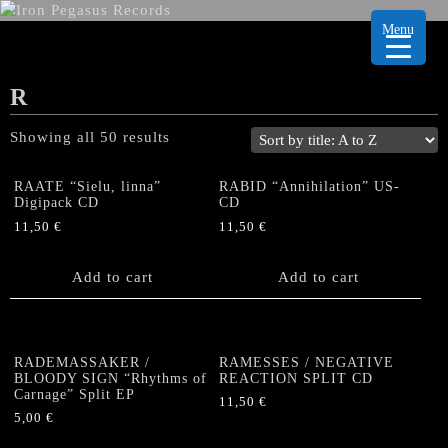
Menu
R
Showing all 50 results
RAATE “Sielu, linna”
RABID “Annihilation” US-
Digipack CD
CD
11,50
€
11,50
€
Add to cart
Add to cart
RADEMASSAKER /
RAMESSES / NEGATIVE
BLOODY SIGN “Rhythms of
REACTION SPLIT CD
Carnage” Split EP
11,50
€
5,00
€