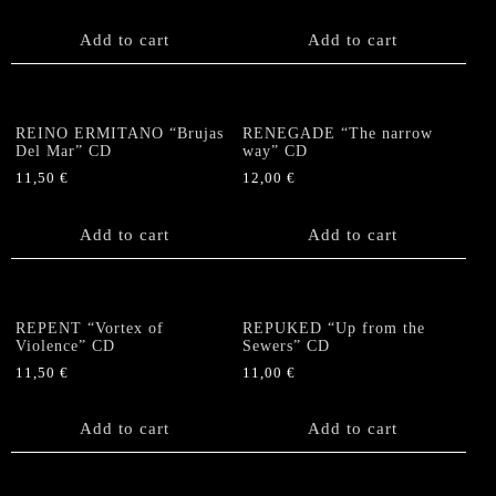
Add to cart
Add to cart
REINO ERMITANO “Brujas
RENEGADE “The narrow
Del Mar” CD
way” CD
11,50
€
12,00
€
Add to cart
Add to cart
REPENT “Vortex of
REPUKED “Up from the
Violence” CD
Sewers” CD
11,50
€
11,00
€
Add to cart
Add to cart