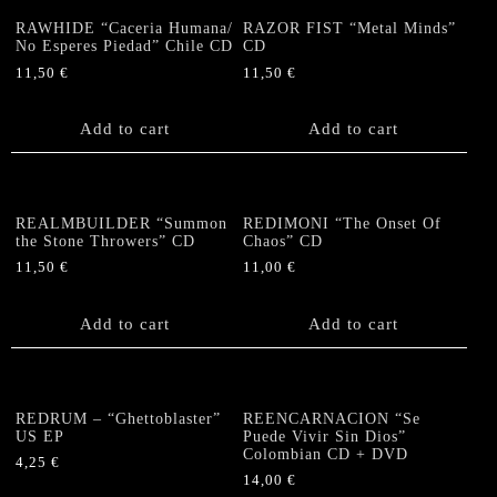
RAWHIDE “Caceria Humana/
RAZOR FIST “Metal Minds”
No Esperes Piedad” Chile CD
CD
11,50
€
11,50
€
Add to cart
Add to cart
REALMBUILDER “Summon
REDIMONI “The Onset Of
the Stone Throwers” CD
Chaos” CD
11,50
€
11,00
€
Add to cart
Add to cart
REDRUM – “Ghettoblaster”
REENCARNACION “Se
US EP
Puede Vivir Sin Dios”
Colombian CD + DVD
4,25
€
14,00
€