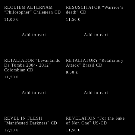
REQUIEM AETERNAM
RESUSCITATOR “Warrior’s
“Philosopher” Chilenean CD
death” CD
11,00
€
11,50
€
Add to cart
Add to cart
RETALIADOR “Levantando
RETALIATORY “Retaliatory
Da Tumba 2004- 2012”
Attack” Brazil CD
Colombian CD
9,50
€
11,50
€
Add to cart
Add to cart
REVEL IN FLESH
REVELATION “For the Sake
“Manifested Darkness” CD
of Non One” US-CD
12,50
€
11,50
€