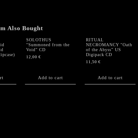
CD
quantity
em Also Bought
SOLOTHUS
RITUAL
id
“Summoned from the
NECROMANCY “Oath
id
Void” CD
of the Abyss” US
lipcase)
Digipack CD
12,00
€
11,50
€
rt
Add to cart
Add to cart