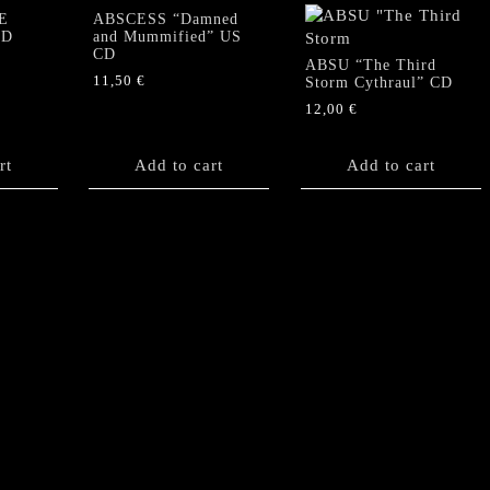
E
ABSCESS “Damned
CD
and Mummified” US
CD
ABSU “The Third
11,50
€
Storm Cythraul” CD
12,00
€
rt
Add to cart
Add to cart