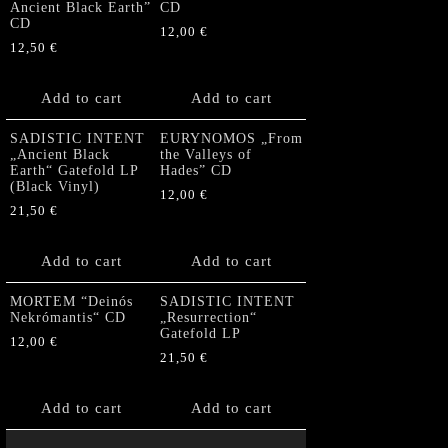
Ancient Black Earth”
CD
CD
12,00
€
12,50
€
Add to cart
Add to cart
SADISTIC INTENT
EURYNOMOS „From
„Ancient Black
the Valleys of
Earth“ Gatefold LP
Hades” CD
(Black Vinyl)
12,00
€
21,50
€
Add to cart
Add to cart
MORTEM “Deinós
SADISTIC INTENT
Nekrómantis“ CD
„Resurrection“
Gatefold LP
12,00
€
21,50
€
Add to cart
Add to cart