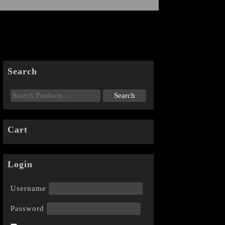
Search
Cart
Login
Username
Password