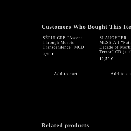
Customers Who Bought This It
SÉPULCRE “Ascent
SLAUGHTER
Through Morbid
MESSIAH “Putr
Transcendence” MCD
Decade of Morb
Terror” CD (+ s
9,50
€
12,50
€
Add to cart
Add to ca
Related products