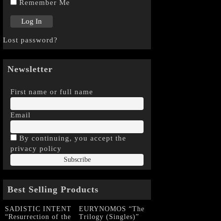
Remember Me
Lost password?
Newsletter
First name or full name
Email
By continuing, you accept the
privacy policy
Best Selling Products
SADISTIC INTENT
EURYNOMOS “The
“Resurrection of the
Trilogy (Singles)”