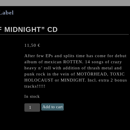
Label
 MIDNIGHT” CD
11,50
€
After few EPs and splits time has come for debut
album of mexican ROTTEN. 14 songs of crazy
heavy n’ roll with addition of thrash metal and
punk rock in the vein of MOTÖRHEAD, TOXIC
HOLOCAUST or MINDIGHT. Incl. extra 2 bonus
tracks!!!!!
In stock
ROTTEN
Add to cart
"Troopers
of
Midnight"