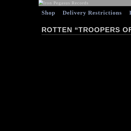
Shop
Delivery Restrictions
ROTTEN “TROOPERS OF