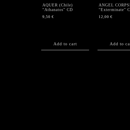
AQUER (Chile)
ANGEL CORPS
“Athanatos” CD
“Exterminate” 
9,50
€
12,00
€
Add to cart
Add to ca