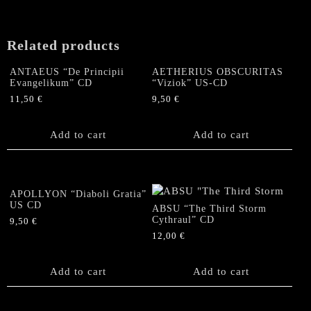
Related products
ANTAEUS “De Principii
AETHERIUS OBSCURITAS
Evangelikum” CD
“Viziok” US-CD
11,50
€
9,50
€
Add to cart
Add to cart
APOLLYON “Diaboli Gratia”
US CD
ABSU “The Third Storm
Cythraul” CD
9,50
€
12,00
€
Add to cart
Add to cart