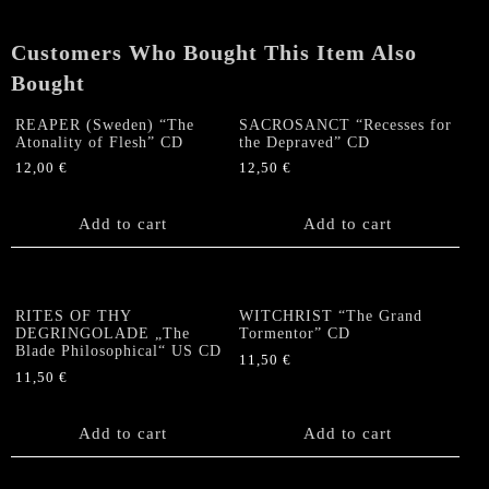
CD
quantity
Customers Who Bought This Item Also
Bought
REAPER (Sweden) “The
SACROSANCT “Recesses for
Atonality of Flesh” CD
the Depraved” CD
12,00
€
12,50
€
Add to cart
Add to cart
RITES OF THY
WITCHRIST “The Grand
DEGRINGOLADE „The
Tormentor” CD
Blade Philosophical“ US CD
11,50
€
11,50
€
Add to cart
Add to cart