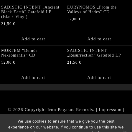
SADISTIC INTENT „Ancient
EURYNOMOS „From the
Black Earth“ Gatefold LP
Valleys of Hades” CD
(Black Vinyl)
12,00
€
21,50
€
Add to cart
Add to cart
MORTEM “Deinós
SADISTIC INTENT
Nekrómantis“ CD
„Resurrection“ Gatefold LP
12,00
€
21,50
€
Add to cart
Add to cart
© 2026 Copyright Iron Pegasus Records. |
Impressum
|
AGB
|
Widerrufsbelehrung / Muster-Widerrufsformular
We use cookies to ensure that we give you the best
|
Datenschutz/Privacy Policy
experience on our website. If you continue to use this site we