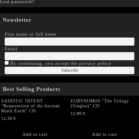
Lost password?
Newsletter
First name or full name
Email
By continuing, you accept the privacy policy
Best Selling Products
SADISTIC INTENT
EURYNOMOS “The Trilogy
“Resurrection of the Ancient
(Singles)” CD
Black Earth” CD
12,00
€
12,50
€
Add to cart
Add to cart