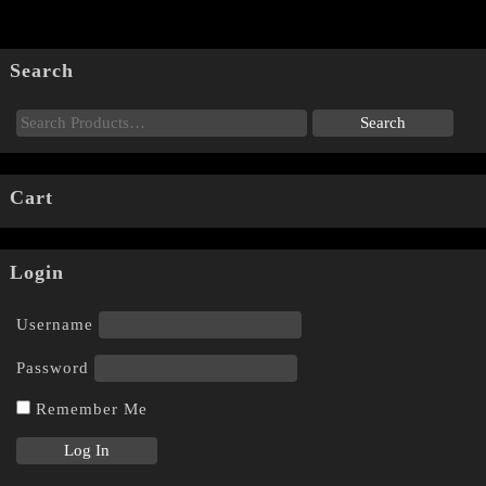
Search
Cart
Login
Username
Password
Remember Me