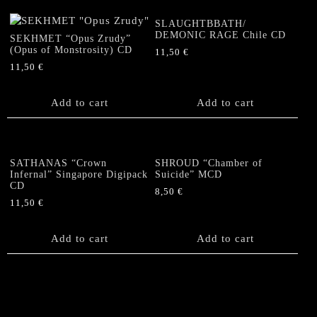
SLAUGHTBBATH/
DEMONIC RAGE Chile CD
SEKHMET “Opus Zrudy”
(Opus of Monstrosity) CD
11,50
€
11,50
€
Add to cart
Add to cart
SATHANAS “Crown
SHROUD “Chamber of
Infernal” Singapore Digipack
Suicide” MCD
CD
8,50
€
11,50
€
Add to cart
Add to cart