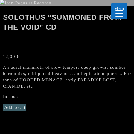
Menu
SOLOTHUS “SUMMONED FROM
THE VOID” CD
12,00
€
An aural mammoth of slow tempos, deep growls, somber
harmonies, mid-paced heaviness and epic atmospheres. For
fans of HOODED MENACE, early PARADISE LOST,
CIANIDE, etc
In stock
SOLOTHUS
Add to cart
“Summoned
from
the
Void"