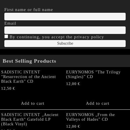
First name or full name
Email
By continuing, you accept the privacy policy
Best Selling Products
SADISTIC INTENT
EURYNOMOS “The Trilogy
“Resurrection of the Ancient
(Singles)” CD
Black Earth” CD
12,00
€
12,50
€
Add to cart
Add to cart
SADISTIC INTENT „Ancient
EURYNOMOS „From the
Black Earth“ Gatefold LP
Valleys of Hades” CD
(Black Vinyl)
12,00
€