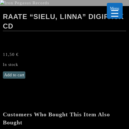
Menu
RAATE “SIELU, LINNA” DIGIPACK
CD
11,50
€
In stock
RAATE
Add to cart
"Sielu,
linna"
Digipack
CD
quantity
Customers Who Bought This Item Also
Bought