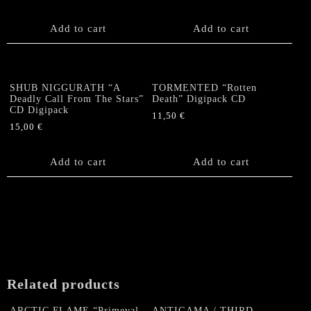
Add to cart
Add to cart
SHUB NIGGURATH “A
TORMENTED “Rotten
Deadly Call From The Stars”
Death” Digipack CD
CD Digipack
11,50
€
15,00
€
Add to cart
Add to cart
Related products
ARCTIC FLAME “Primeval
ANTIGAMA / THIRD