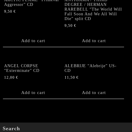
Aggressor” CD
DEGREE / HERMAN
RAREBELL “The World Will
9,50
€
Fall Soon And We All Will
Die” split CD
9,50
€
Add to cart
Add to cart
ANGEL CORPSE
ALEBRIJE “Alebrije” US-
“Exterminate” CD
CD
12,00
€
11,50
€
Add to cart
Add to cart
Search