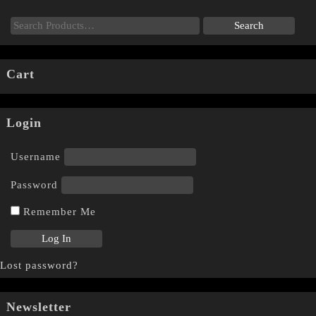
Cart
Login
Username
Password
Remember Me
Lost password?
Newsletter