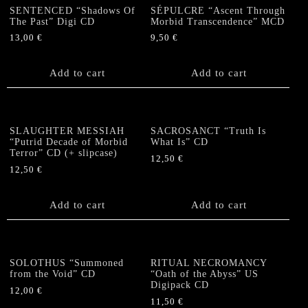
SENTENCED “Shadows Of
SÉPULCRE “Ascent Through
The Past” Digi CD
Morbid Transcendence” MCD
13,00
€
9,50
€
Add to cart
Add to cart
SLAUGHTER MESSIAH
SACROSANCT “Truth Is
“Putrid Decade of Morbid
What Is” CD
Terror” CD (+ slipcase)
12,50
€
12,50
€
Add to cart
Add to cart
SOLOTHUS “Summoned
RITUAL NECROMANCY
from the Void” CD
“Oath of the Abyss” US
Digipack CD
12,00
€
11,50
€