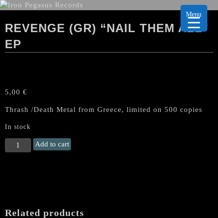
Menu
REVENGE (GR) “NAIL THEM ALL”
EP
5,00
€
Thrash /Death Metal from Greece, limited on 500 copies
In stock
REVENGE
Add to cart
(Gr)
"Nail
Them
All"
EP
quantity
Related products