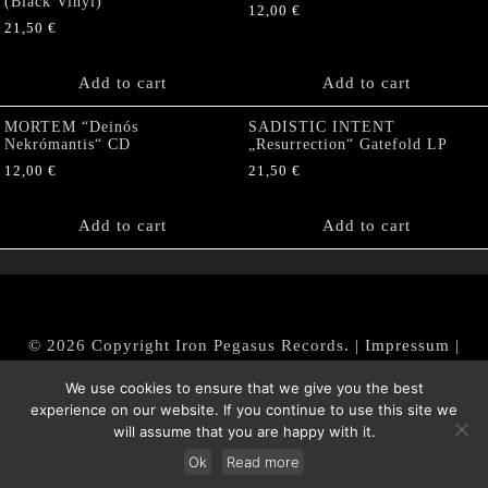
(Black Vinyl)
12,00
€
21,50
€
Add to cart
Add to cart
MORTEM “Deinós
SADISTIC INTENT
Nekrómantis“ CD
„Resurrection“ Gatefold LP
12,00
€
21,50
€
Add to cart
Add to cart
© 2026 Copyright Iron Pegasus Records. |
Impressum
|
AGB
|
Widerrufsbelehrung / Muster-Widerrufsformular
We use cookies to ensure that we give you the best
|
Datenschutz/Privacy Policy
experience on our website. If you continue to use this site we
will assume that you are happy with it.
Ok
Read more
Withdraw from contract