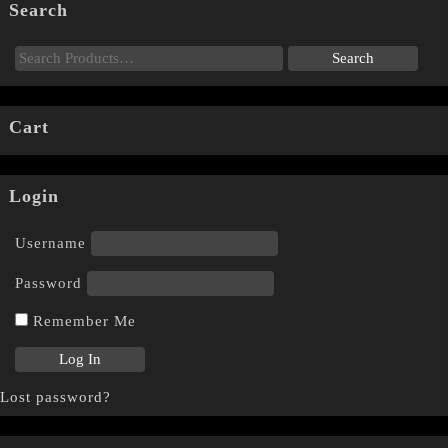
Search
Cart
Login
Username
Password
Remember Me
Lost password?