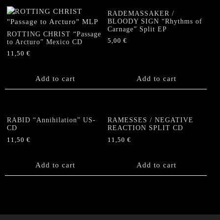
RADEMASSAKER /
BLOODY SIGN “Rhythms of
Carnage” Split EP
ROTTING CHRIST “Passage
5,00
€
to Arcturo” Mexico CD
11,50
€
Add to cart
Add to cart
RABID “Annihilation” US-
RAMESSES / NEGATIVE
CD
REACTION SPLIT CD
11,50
€
11,50
€
Add to cart
Add to cart