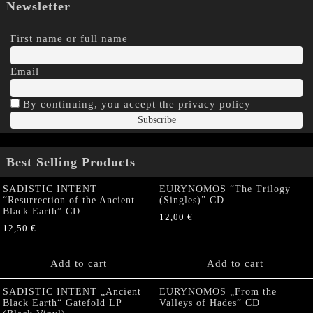
Newsletter
First name or full name
Email
By continuing, you accept the privacy policy
Best Selling Products
SADISTIC INTENT
EURYNOMOS “The Trilogy
“Resurrection of the Ancient
(Singles)” CD
Black Earth” CD
12,00
€
12,50
€
Add to cart
Add to cart
SADISTIC INTENT „Ancient
EURYNOMOS „From the
Black Earth“ Gatefold LP
Valleys of Hades” CD