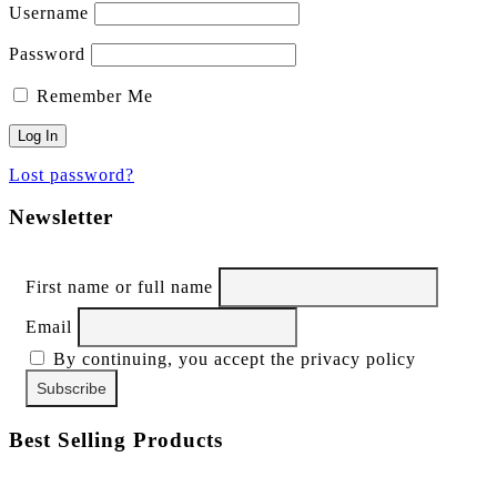
Username
Password
Remember Me
Lost password?
Newsletter
First name or full name
Email
By continuing, you accept the privacy policy
Best Selling Products