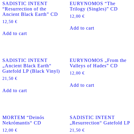
SADISTIC INTENT
EURYNOMOS “The
“Resurrection of the
Trilogy (Singles)” CD
Ancient Black Earth” CD
12,00
€
12,50
€
Add to cart
Add to cart
SADISTIC INTENT
EURYNOMOS „From the
„Ancient Black Earth“
Valleys of Hades” CD
Gatefold LP (Black Vinyl)
12,00
€
21,50
€
Add to cart
Add to cart
MORTEM “Deinós
SADISTIC INTENT
Nekrómantis“ CD
„Resurrection“ Gatefold LP
12,00
€
21,50
€