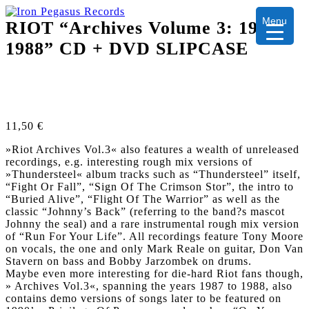
Menu
RIOT “Archives Volume 3: 1987-
1988” CD + DVD SLIPCASE
11,50
€
»Riot Archives Vol.3« also features a wealth of unreleased
recordings, e.g. interesting rough mix versions of
»Thundersteel« album tracks such as “Thundersteel” itself,
“Fight Or Fall”, “Sign Of The Crimson Stor”, the intro to
“Buried Alive”, “Flight Of The Warrior” as well as the
classic “Johnny’s Back” (referring to the band?s mascot
Johnny the seal) and a rare instrumental rough mix version
of “Run For Your Life”. All recordings feature Tony Moore
on vocals, the one and only Mark Reale on guitar, Don Van
Stavern on bass and Bobby Jarzombek on drums.
Maybe even more interesting for die-hard Riot fans though,
» Archives Vol.3«, spanning the years 1987 to 1988, also
contains demo versions of songs later to be featured on