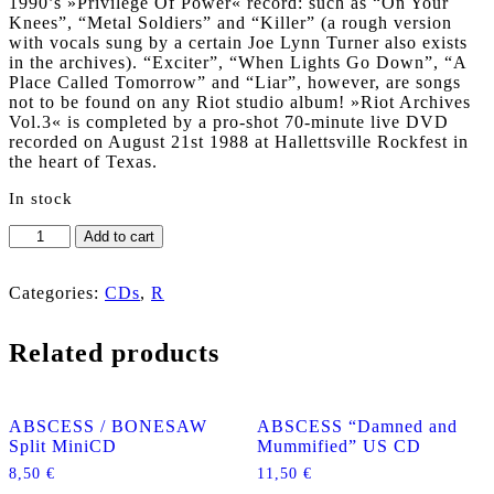
1990’s »Privilege Of Power« record: such as “On Your
Knees”, “Metal Soldiers” and “Killer” (a rough version
with vocals sung by a certain Joe Lynn Turner also exists
in the archives). “Exciter”, “When Lights Go Down”, “A
Place Called Tomorrow” and “Liar”, however, are songs
not to be found on any Riot studio album! »Riot Archives
Vol.3« is completed by a pro-shot 70-minute live DVD
recorded on August 21st 1988 at Hallettsville Rockfest in
the heart of Texas.
In stock
RIOT
Add to cart
"Archives
Volume
3:
Categories:
CDs
,
R
1987-
1988"
Related products
CD
+
DVD
SLIPCASE
ABSCESS / BONESAW
ABSCESS “Damned and
quantity
Split MiniCD
Mummified” US CD
8,50
€
11,50
€