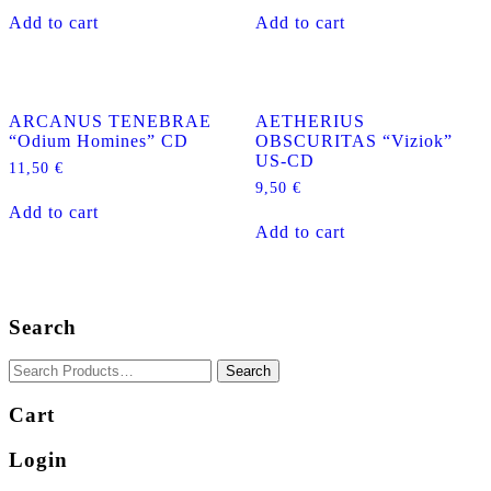
Add to cart
Add to cart
ARCANUS TENEBRAE
AETHERIUS
“Odium Homines” CD
OBSCURITAS “Viziok”
US-CD
11,50
€
9,50
€
Add to cart
Add to cart
Search
Cart
Login