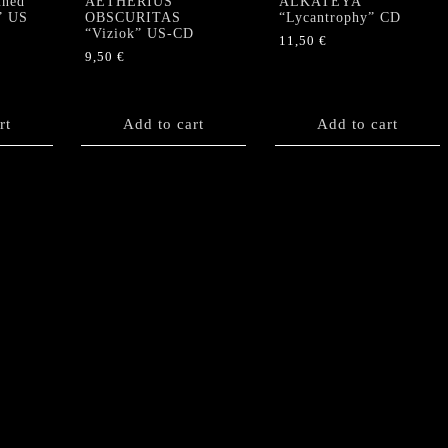
ned
AETHERIUS
ALKATEYA
” US
OBSCURITAS
“Lycantrophy” CD
“Viziok” US-CD
11,50
€
9,50
€
rt
Add to cart
Add to cart