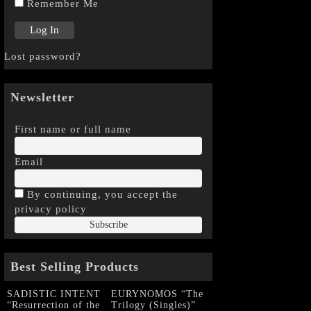
Remember Me
Lost password?
Newsletter
First name or full name
Email
By continuing, you accept the
privacy policy
Best Selling Products
SADISTIC INTENT
EURYNOMOS “The
“Resurrection of the
Trilogy (Singles)”