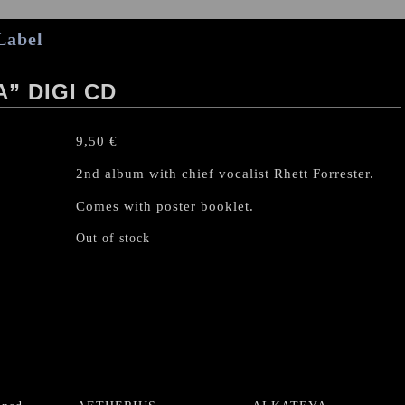
Label
” DIGI CD
9,50
€
2nd album with chief vocalist Rhett Forrester.
Comes with poster booklet.
Out of stock