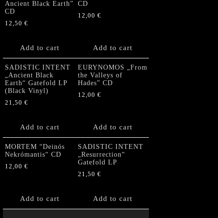
Ancient Black Earth”
CD
CD
12,00
€
12,50
€
Add to cart
Add to cart
SADISTIC INTENT
EURYNOMOS „From
„Ancient Black
the Valleys of
Earth“ Gatefold LP
Hades” CD
(Black Vinyl)
12,00
€
21,50
€
Add to cart
Add to cart
MORTEM “Deinós
SADISTIC INTENT
Nekrómantis“ CD
„Resurrection“
Gatefold LP
12,00
€
21,50
€
Add to cart
Add to cart