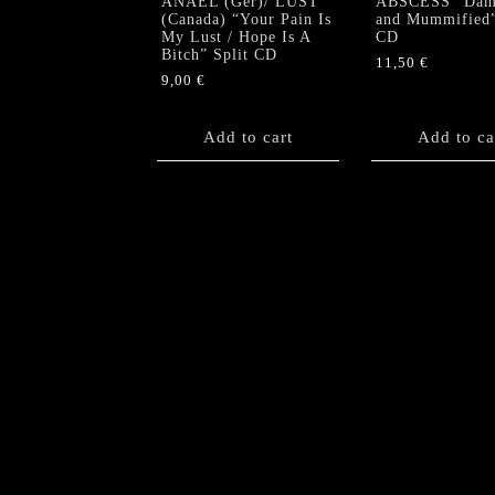
ANAEL (Ger)/ LUST
ABSCESS “Dam
(Canada) “Your Pain Is
and Mummified
My Lust / Hope Is A
CD
Bitch” Split CD
11,50
€
9,00
€
Add to cart
Add to ca