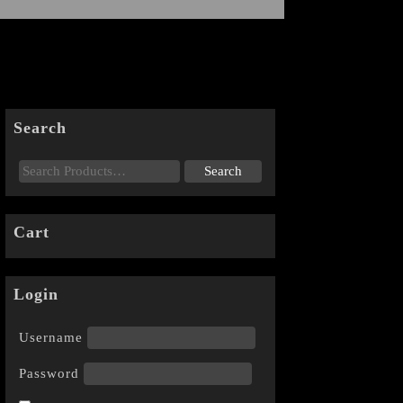
Search
Cart
Login
Username
Password