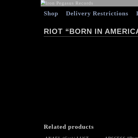
Shop
Delivery Restrictions
RIOT “BORN IN AMERICA
Related products