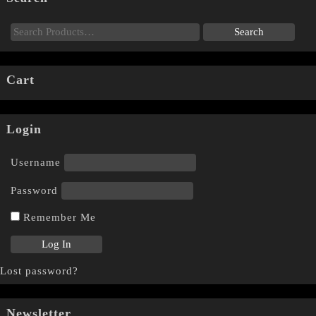
Cart
Login
Username
Password
Remember Me
Lost password?
Newsletter