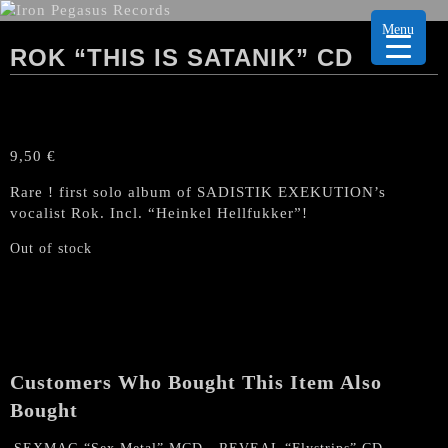
Menu
ROK “THIS IS SATANIK” CD
9,50
€
Rare ! first solo album of SADISTIK EXEKUTION’s
vocalist Rok. Incl. “Heinkel Hellfukker”!
Out of stock
Customers Who Bought This Item Also
Bought