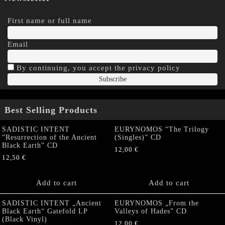
First name or full name
Email
By continuing, you accept the privacy policy
Best Selling Products
SADISTIC INTENT
EURYNOMOS “The Trilogy
“Resurrection of the Ancient
(Singles)” CD
Black Earth” CD
12,00
€
12,50
€
Add to cart
Add to cart
SADISTIC INTENT „Ancient
EURYNOMOS „From the
Black Earth“ Gatefold LP
Valleys of Hades” CD
(Black Vinyl)
12,00
€