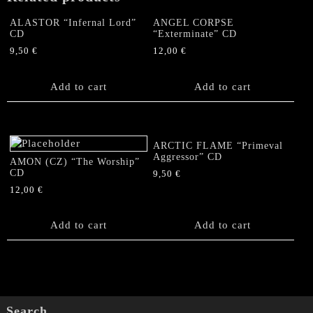
ALASTOR “Infernal Lord”
ANGEL CORPSE
CD
“Exterminate” CD
9,50
€
12,00
€
Add to cart
Add to cart
ARCTIC FLAME “Primeval
Aggressor” CD
AMON (CZ) “The Worship”
CD
9,50
€
12,00
€
Add to cart
Add to cart
Search