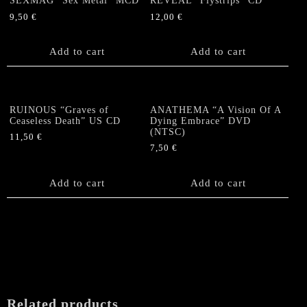
SEXMAG “Sex Metal” MCD
REVEAL “Flystrips” CD
9,50
€
12,00
€
Add to cart
Add to cart
RUINOUS “Graves of
ANATHEMA “A Vision Of A
Ceaseless Death” US CD
Dying Embrace” DVD
(NTSC)
11,50
€
7,50
€
Add to cart
Add to cart
Related products