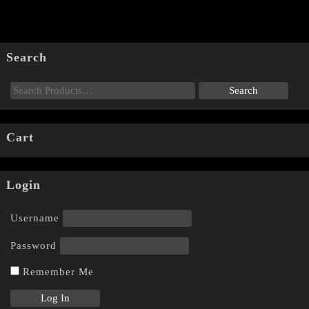
Search
Cart
Login
Username
Password
Remember Me