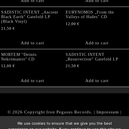
Add to cart
Add to cart
SADISTIC INTENT „Ancient
EURYNOMOS „From the
Black Earth“ Gatefold LP
Valleys of Hades” CD
(Black Vinyl)
12,00
€
21,50
€
Add to cart
Add to cart
MORTEM “Deinós
SADISTIC INTENT
Nekrómantis“ CD
„Resurrection“ Gatefold LP
12,00
€
21,50
€
Add to cart
Add to cart
© 2026 Copyright Iron Pegasus Records. |
Impressum
|
AGB
|
Widerrufsbelehrung / Muster-Widerrufsformular
We use cookies to ensure that we give you the best
|
Datenschutz/Privacy Policy