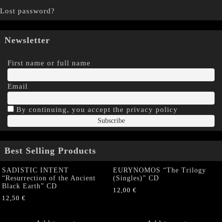
Lost password?
Newsletter
First name or full name
Email
By continuing, you accept the privacy policy
Best Selling Products
SADISTIC INTENT
EURYNOMOS “The Trilogy
“Resurrection of the Ancient
(Singles)” CD
Black Earth” CD
12,00
€
12,50
€