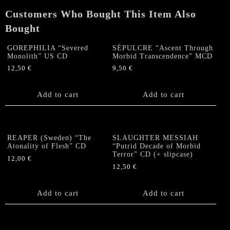
CD
Customers Who Bought This Item Also
quantity
Bought
GOREPHILIA “Severed
SÉPULCRE “Ascent Through
Monolith” US CD
Morbid Transcendence” MCD
12,50
€
9,50
€
Add to cart
Add to cart
REAPER (Sweden) “The
SLAUGHTER MESSIAH
Atonality of Flesh” CD
“Putrid Decade of Morbid
Terror” CD (+ slipcase)
12,00
€
12,50
€
Add to cart
Add to cart