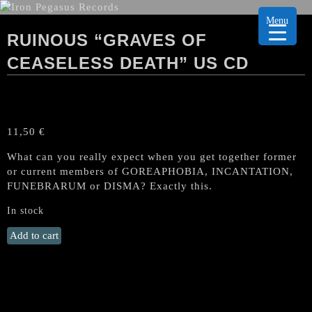
Menu
RUINOUS “GRAVES OF
CEASELESS DEATH” US CD
11,50
€
What can you really expect when you get together former
or current members of GOREAPHOBIA, INCANTATION,
FUNEBRARUM or DISMA? Exactly this.
In stock
RUINOUS
Add to cart
"Graves
of
Ceaseless
Death"
US