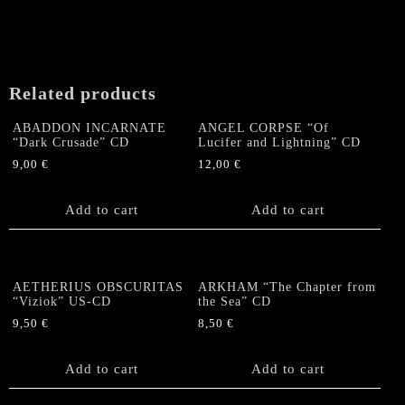
Related products
ABADDON INCARNATE
ANGEL CORPSE “Of
“Dark Crusade” CD
Lucifer and Lightning” CD
9,00
€
12,00
€
Add to cart
Add to cart
AETHERIUS OBSCURITAS
ARKHAM “The Chapter from
“Viziok” US-CD
the Sea” CD
9,50
€
8,50
€
Add to cart
Add to cart