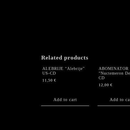
Related products
ALEBRIJE “Alebrije”
ABOMINATOR
US-CD
“Nuctemeron De
CD
11,50
€
12,00
€
Add to cart
Add to ca