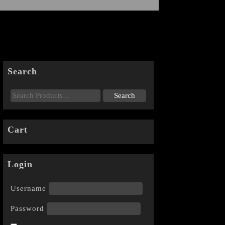
Search
Cart
Login
Username
Password