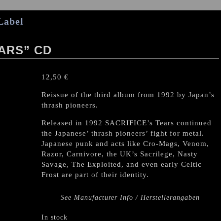
Label
EARS” CD
12,50
€
Reissue of the third album from 1992 by Japan’s
thrash pioneers.
Released in 1992 SACRIFICE’s Tears continued
the Japanese’ thrash pioneers’ fight for metal.
Japanese punk and acts like Cro-Mags, Venom,
Razor, Carnivore, the UK’s Sacrilege, Nasty
Savage, The Exploited, and even early Celtic
Frost are part of their identity.
See Manufacturer Info / Herstellerangaben
In stock