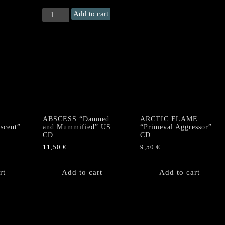
SACRIFICE
Add to cart
(Japan)
"Tears"
CD
quantity
ABSCESS “Damned
ARCTIC FLAME
scent”
and Mummified” US
“Primeval Aggressor”
CD
CD
11,50
€
9,50
€
rt
Add to cart
Add to cart