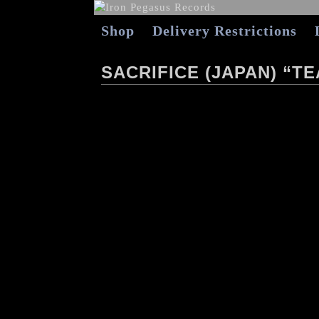
Shop
Delivery Restrictions
SACRIFICE (JAPAN) “T