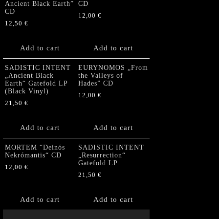
Ancient Black Earth”
CD
CD
12,00
€
12,50
€
Add to cart
Add to cart
SADISTIC INTENT
EURYNOMOS „From
„Ancient Black
the Valleys of
Earth“ Gatefold LP
Hades” CD
(Black Vinyl)
12,00
€
21,50
€
Add to cart
Add to cart
MORTEM “Deinós
SADISTIC INTENT
Nekrómantis“ CD
„Resurrection“
Gatefold LP
12,00
€
21,50
€
Add to cart
Add to cart