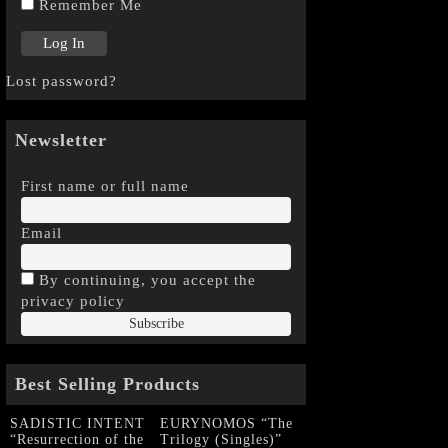
Remember Me
Lost password?
Newsletter
First name or full name
Email
By continuing, you accept the
privacy policy
Best Selling Products
SADISTIC INTENT
EURYNOMOS “The
“Resurrection of the
Trilogy (Singles)”