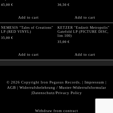
45,00
€
36,50
€
Add to cart
Add to cart
NEMESIS “Tales of Creations”
KETZER “Endzeit Metropolis”
LP (RED VINYL)
Gatefold LP (PICTURE DISC,
lim.100)
35,00
€
35,00
€
Add to cart
Add to cart
© 2026 Copyright Iron Pegasus Records. |
Impressum
|
AGB
|
Widerrufsbelehrung / Muster-Widerrufsformular
|
Datenschutz/Privacy Policy
Withdraw from contract