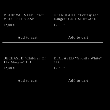
MEDIEVAL STEEL “s/t”
OSTROGOTH “Ecstasy and
MCD + SLIPCASE
Danger” CD + SLIPCASE
12,00
€
12,00
€
Add to cart
Add to cart
DECEASED “Children Of
DECEASED “Ghostly White”
The Morgue” CD
CD
12,50
€
12,50
€
Add to cart
Add to cart