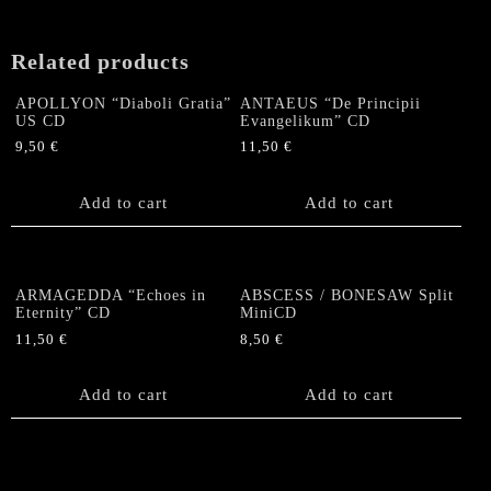
Related products
APOLLYON “Diaboli Gratia”
ANTAEUS “De Principii
US CD
Evangelikum” CD
9,50
€
11,50
€
Add to cart
Add to cart
ARMAGEDDA “Echoes in
ABSCESS / BONESAW Split
Eternity” CD
MiniCD
11,50
€
8,50
€
Add to cart
Add to cart