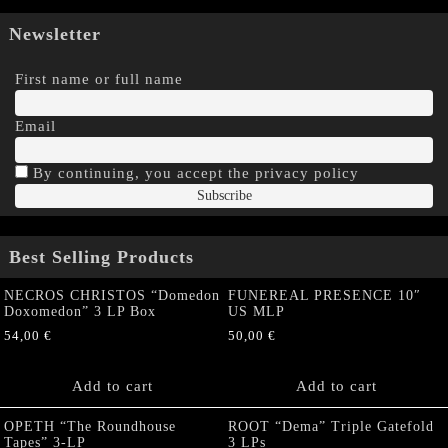
Newsletter
First name or full name
Email
By continuing, you accept the privacy policy
Best Selling Products
NECROS CHRISTOS “Domedon
FUNEREAL PRESENCE 10″
Doxomedon” 3 LP Box
US MLP
54,00
€
50,00
€
Add to cart
Add to cart
OPETH “The Roundhouse
ROOT “Dema” Triple Gatefold
Tapes” 3-LP
3 LPs