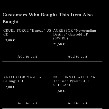
Customers Who Bought This Item Also
Bought
CRUEL FORCE “Haneda” US
AGRESSOR “Neverending
CD
Destiny” Gatefold LP
(SWIRL)
13,00
€
21,50
€
Add to cart
Add to cart
ANIALATOR “Death is
NOCTURNAL WITCH “A
Calling” CD
Thousand Pyres” CD +
SLIPCASE
12,00
€
11,50
€
Add to cart
Add to cart