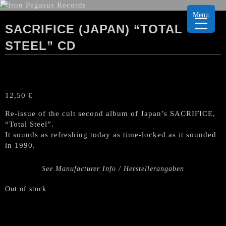
Menu
SACRIFICE (JAPAN) “TOTAL
STEEL” CD
12,50
€
Re-issue of the cult second album of Japan’s SACRIFICE,
“Total Steel”.
It sounds as refreshing today as time-locked as it sounded
in 1990.
See Manufacturer Info / Herstellerangaben
Out of stock