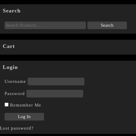
Search
Cart
Login
Username
Password
Remember Me
Lost password?