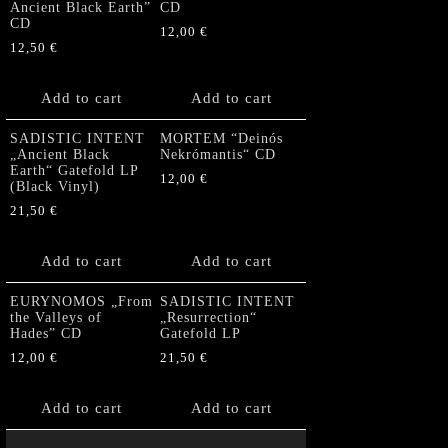
Ancient Black Earth”
CD
CD
12,00
€
12,50
€
Add to cart
Add to cart
SADISTIC INTENT
MORTEM “Deinós
„Ancient Black
Nekrómantis“ CD
Earth“ Gatefold LP
12,00
€
(Black Vinyl)
21,50
€
Add to cart
Add to cart
EURYNOMOS „From
SADISTIC INTENT
the Valleys of
„Resurrection“
Hades” CD
Gatefold LP
12,00
€
21,50
€
Add to cart
Add to cart