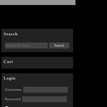
Search
Cart
Login
Username
Password