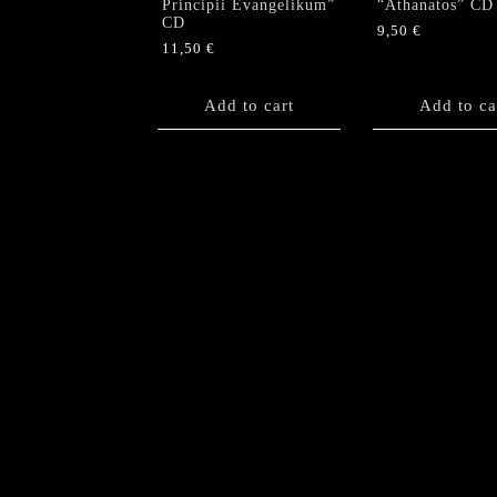
Principii Evangelikum”
“Athanatos” CD
CD
9,50
€
11,50
€
Add to cart
Add to ca