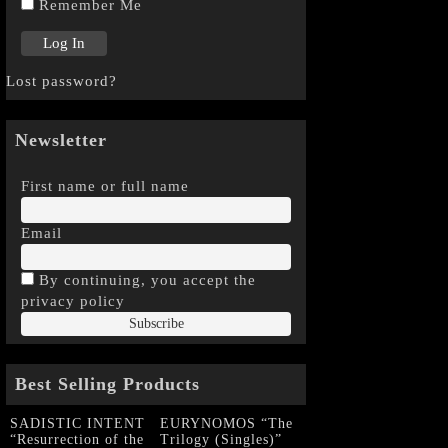
Remember Me
Lost password?
Newsletter
First name or full name
Email
By continuing, you accept the
privacy policy
Best Selling Products
SADISTIC INTENT
EURYNOMOS “The
“Resurrection of the
Trilogy (Singles)”