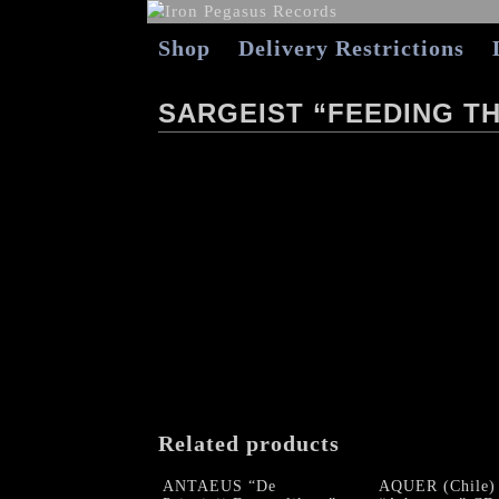
Shop
Delivery Restrictions
SARGEIST “FEEDING T
Related products
ANTAEUS “De
AQUER (Chile)