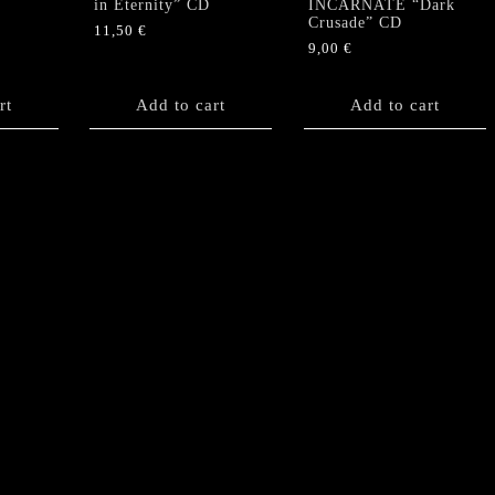
in Eternity” CD
INCARNATE “Dark
Crusade” CD
11,50
€
9,00
€
rt
Add to cart
Add to cart