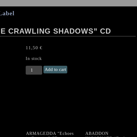
Label
HE CRAWLING SHADOWS” CD
11,50
€
In stock
SARGEIST
Add to cart
"Feeding
The
Crawling
Shadows"
CD
quantity
ARMAGEDDA “Echoes
ABADDON