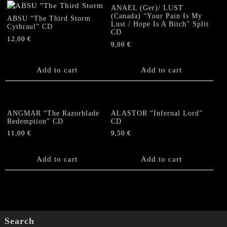
quantity
ANAEL (Ger)/ LUST
(Canada) “Your Pain Is My
ABSU “The Third Storm
Lust / Hope Is A Bitch” Split
Cythraul” CD
CD
12,00
€
9,00
€
Add to cart
Add to cart
ANGMAR “The Razorblade
ALASTOR “Infernal Lord”
Redemption” CD
CD
11,00
€
9,50
€
Add to cart
Add to cart
Search