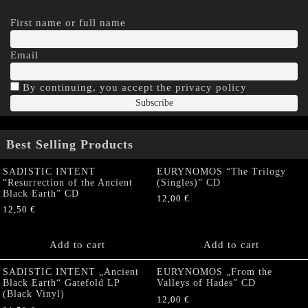
First name or full name
Email
By continuing, you accept the privacy policy
Best Selling Products
SADISTIC INTENT
EURYNOMOS “The Trilogy
“Resurrection of the Ancient
(Singles)” CD
Black Earth” CD
12,00
€
12,50
€
Add to cart
Add to cart
SADISTIC INTENT „Ancient
EURYNOMOS „From the
Black Earth“ Gatefold LP
Valleys of Hades” CD
(Black Vinyl)
12,00
€