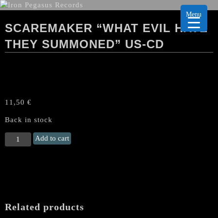
Menu
SCAREMAKER “WHAT EVIL HAVE
THEY SUMMONED” US-CD
11,50
€
Back in stock
SCAREMAKER
Add to cart
"What
Evil
Have
They
Summoned"
US-
Related products
CD