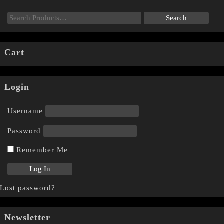
Cart
Login
Username
Password
Remember Me
Lost password?
Newsletter