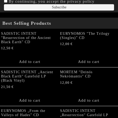
By continuing, you accept the privacy policy
Best Selling Products
SADISTIC INTENT
EURYNOMOS “The Trilogy
“Resurrection of the Ancient
(Singles)” CD
Black Earth” CD
12,00
€
12,50
€
Add to cart
Add to cart
SADISTIC INTENT „Ancient
MORTEM “Deinós
Black Earth“ Gatefold LP
Nekrómantis“ CD
(Black Vinyl)
12,00
€
21,50
€
Add to cart
Add to cart
EURYNOMOS „From the
SADISTIC INTENT
Valleys of Hades” CD
„Resurrection“ Gatefold LP