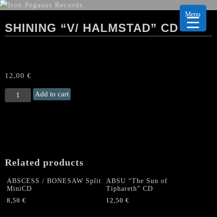
Menu
SHINING “V/ HALMSTAD” CD
12,00
€
SHINING
Add to cart
“V/
Halmstad"
CD
quantity
Related products
ABSCESS / BONESAW Split
ABSU “The Sun of
MiniCD
Tiphareth” CD
8,50
€
12,50
€