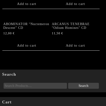
Add to cart
Add to cart
ABOMINATOR “Nuctemeron
ARCANUS TENEBRAE
Descent” CD
“Odium Homines” CD
12,00
€
11,50
€
Add to cart
Add to cart
Search
Cart