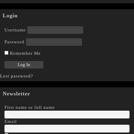
Login
Username
Password
Remember Me
Lost password?
Newsletter
First name or full name
Email