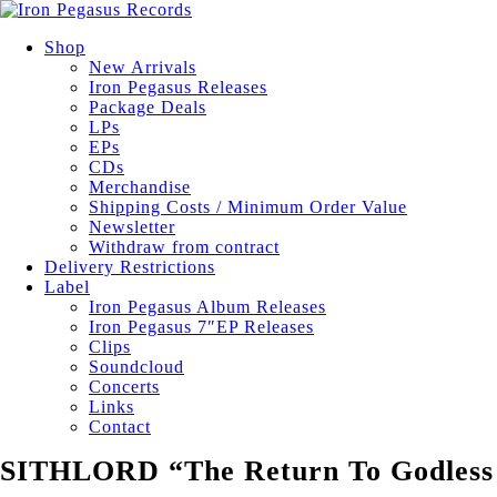
Shop
New Arrivals
Iron Pegasus Releases
Package Deals
LPs
EPs
CDs
Merchandise
Shipping Costs / Minimum Order Value
Newsletter
Withdraw from contract
Delivery Restrictions
Label
Iron Pegasus Album Releases
Iron Pegasus 7″EP Releases
Clips
Soundcloud
Concerts
Links
Contact
SITHLORD “The Return To Godless