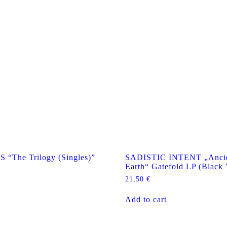
The Trilogy (Singles)”
SADISTIC INTENT „Ancie
Earth“ Gatefold LP (Black 
21,50
€
Add to cart