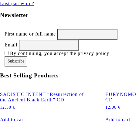
Lost password?
Newsletter
First name or full name
Email
By continuing, you accept the privacy policy
Best Selling Products
SADISTIC INTENT “Resurrection of
EURYNOMOS “
the Ancient Black Earth” CD
CD
12,50
€
12,00
€
Add to cart
Add to cart