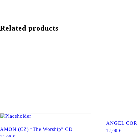
Related products
ANGEL CORP
AMON (CZ) “The Worship” CD
12,00
€
12,00
€