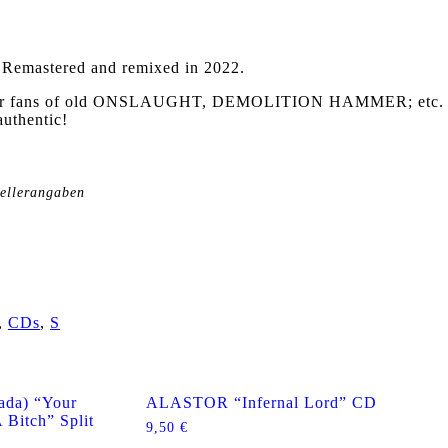
–
Remastered and remixed in 2022.
l for fans of old ONSLAUGHT, DEMOLITION HAMMER; etc.
authentic!
tellerangaben
,
CDs
,
S
da) “Your
ALASTOR “Infernal Lord” CD
 Bitch” Split
9,50
€