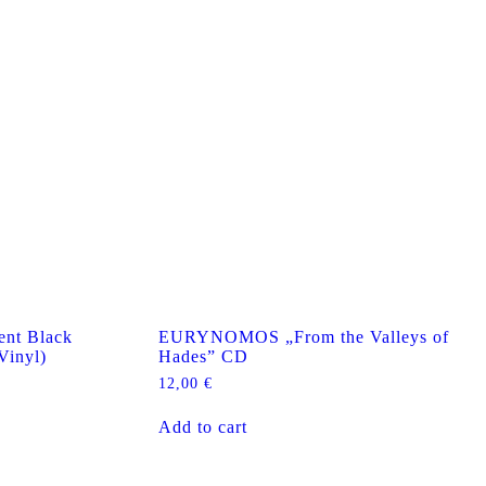
nt Black
EURYNOMOS „From the Valleys of
Vinyl)
Hades” CD
12,00
€
Add to cart