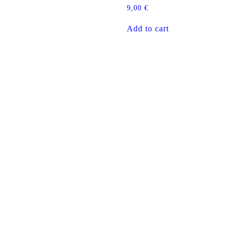
9,00
€
Add to cart