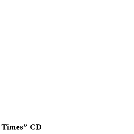
 Times” CD