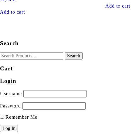
Add to cart
Add to cart
Search
Cart
Login
Username
Password
Remember Me