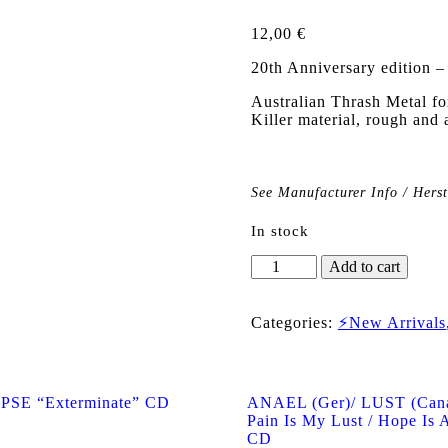
12,00
€
20th Anniversary edition 
Australian Thrash Meta
Killer material, rough and 
See Manufacturer Info / Hers
In stock
SITHLORD
Add to cart
"The
Return
To
Categories:
⚡New Arrivals
Godless
Times"
CD
quantity
SE “Exterminate” CD
ANAEL (Ger)/ LUST (Cana
Pain Is My Lust / Hope Is A
CD