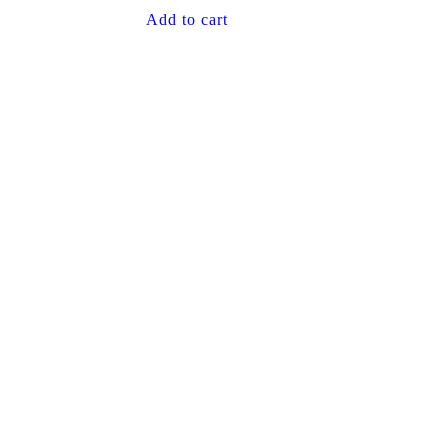
Add to cart