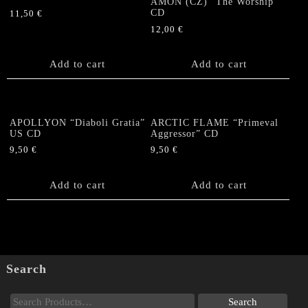
AMON (CZ) “The Worship”
CD
11,50
€
12,00
€
Add to cart
Add to cart
APOLLYON “Diaboli Gratia”
ARCTIC FLAME “Primeval
US CD
Aggressor” CD
9,50
€
9,50
€
Add to cart
Add to cart
Search