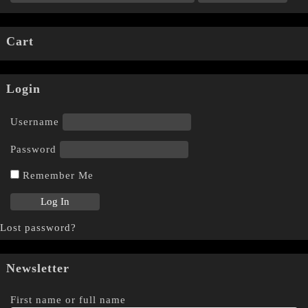
Cart
Login
Username
Password
Remember Me
Lost password?
Newsletter
First name or full name