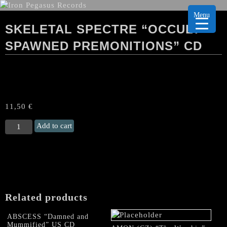
Menu
SKELETAL SPECTRE “OCCULT
SPAWNED PREMONITIONS” CD
11,50
€
SKELETAL
Add to cart
SPECTRE
"Occult
Spawned
Premonitions"
CD
quantity
Related products
ABSCESS “Damned and
Mummified” US CD