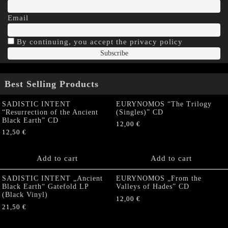
Email
By continuing, you accept the privacy policy
Best Selling Products
SADISTIC INTENT
EURYNOMOS “The Trilogy
“Resurrection of the Ancient
(Singles)” CD
Black Earth” CD
12,00
€
12,50
€
Add to cart
Add to cart
SADISTIC INTENT „Ancient
EURYNOMOS „From the
Black Earth“ Gatefold LP
Valleys of Hades” CD
(Black Vinyl)
12,00
€
21,50
€