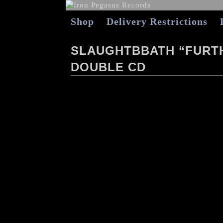
Shop
Delivery Restrictions
SLAUGHTBBATH “FURTH
DOUBLE CD