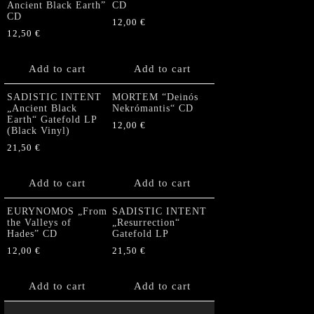
Ancient Black Earth”
CD
CD
12,00
€
12,50
€
Add to cart
Add to cart
SADISTIC INTENT
MORTEM “Deinós
„Ancient Black
Nekrómantis“ CD
Earth“ Gatefold LP
12,00
€
(Black Vinyl)
21,50
€
Add to cart
Add to cart
EURYNOMOS „From
SADISTIC INTENT
the Valleys of
„Resurrection“
Hades” CD
Gatefold LP
12,00
€
21,50
€
Add to cart
Add to cart