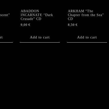
ABADDON
ARKHAM “The
scent”
INCARNATE “Dark
Chapter from the Sea”
Crusade” CD
CD
9,00
€
8,50
€
rt
Add to cart
Add to cart