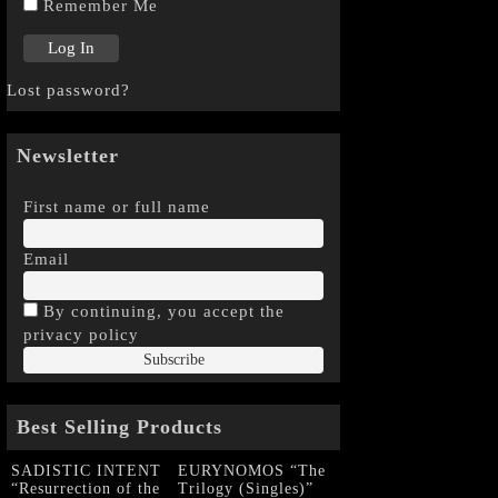
Remember Me
Lost password?
Newsletter
First name or full name
Email
By continuing, you accept the
privacy policy
Best Selling Products
SADISTIC INTENT
EURYNOMOS “The
“Resurrection of the
Trilogy (Singles)”