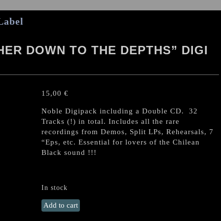
Label
ER DOWN TO THE DEPTHS” DIGI
15,00
€
Noble Digipack including a Double CD. 32
Tracks (!) in total. Includes all the rare
recordings from Demos, Split LPs, Rehearsals, 7
“Eps, etc. Essential for lovers of the Chilean
Black sound !!!
In stock
SLAUGHTBBATH
Add to cart
“Further