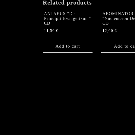
Related products
ANTAEUS “De
ABOMINATOR
Principii Evangelikum”
“Nuctemeron De
CD
CD
11,50
€
12,00
€
Add to cart
Add to ca