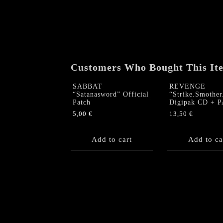
Customers Who Bought This It
SABBAT
REVENGE
“Satanasword” Official
“Strike.Smothe
Patch
Digipak CD + 
5,00
€
13,50
€
Add to cart
Add to ca