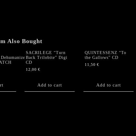
Down
to
the
Depths"
Digi
Double
em Also Bought
CD
quantity
SACRILEGE “Turn
QUINTESSENZ “To
r.Dehumanize”
Back Trilobite” Digi
the Gallows” CD
PATCH
CD
11,50
€
12,00
€
rt
Add to cart
Add to cart