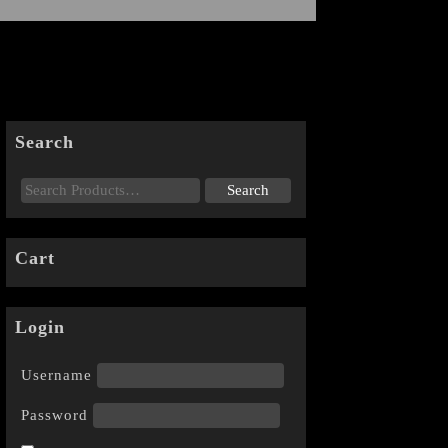
Search
Cart
Login
Username
Password