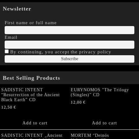
Newsletter
First name or full name
Email
By continuing, you accept the privacy policy
Best Selling Products
SADISTIC INTENT
EURYNOMOS “The Trilogy
“Resurrection of the Ancient
(Singles)” CD
Black Earth” CD
12,00
€
12,50
€
Add to cart
Add to cart
SADISTIC INTENT „Ancient
MORTEM “Deinós