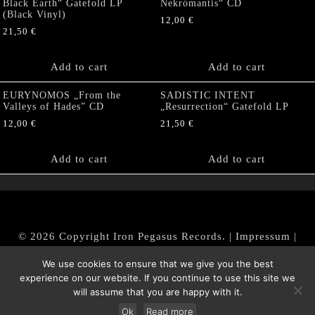
Black Earth“ Gatefold LP
Nekrómantis“ CD
(Black Vinyl)
12,00
€
21,50
€
Add to cart
Add to cart
EURYNOMOS „From the
SADISTIC INTENT
Valleys of Hades” CD
„Resurrection“ Gatefold LP
12,00
€
21,50
€
Add to cart
Add to cart
© 2026 Copyright Iron Pegasus Records. |
Impressum
|
AGB
|
Widerrufsbelehrung / Muster-Widerrufsformular
We use cookies to ensure that we give you the best
|
Datenschutz/Privacy Policy
experience on our website. If you continue to use this site we
will assume that you are happy with it.
Ok
Read more