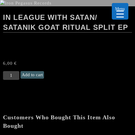
Menu
IN LEAGUE WITH SATAN/
SATANIK GOAT RITUAL SPLIT EP
6,00
€
IN
Add to cart
LEAGUE
WITH
SATAN/
SATANIK
GOAT
RITUAL
Customers Who Bought This Item Also
Split
EP
Bought
quantity