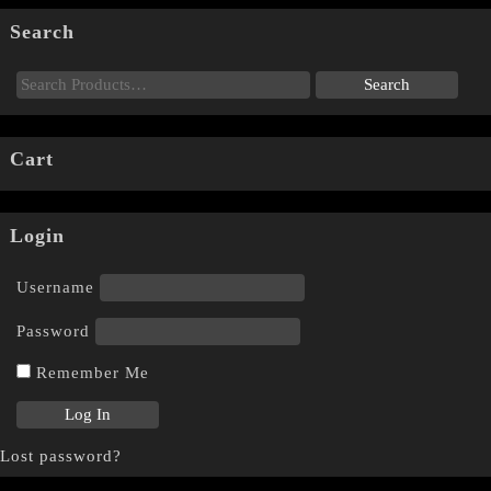
Search
Cart
Login
Username
Password
Remember Me
Lost password?