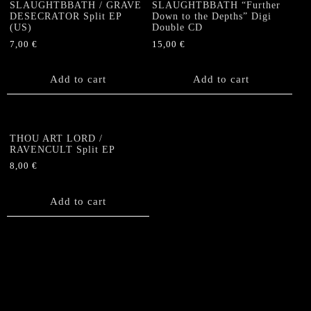
SLAUGHTBBATH / GRAVE
SLAUGHTBBATH “Further
DESECRATOR Split EP
Down to the Depths” Digi
(US)
Double CD
7,00
€
15,00
€
Add to cart
Add to cart
THOU ART LORD /
RAVENCULT Split EP
8,00
€
Add to cart