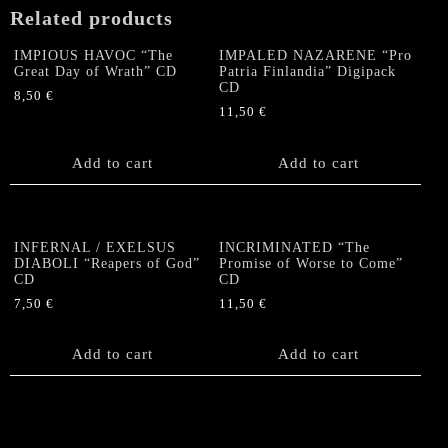
Related products
IMPIOUS HAVOC “The
IMPALED NAZARENE “Pro
Great Day of Wrath” CD
Patria Finlandia” Digipack
CD
8,50
€
11,50
€
Add to cart
Add to cart
INFERNAL / EXELSUS
INCRIMINATED “The
DIABOLI “Reapers of God”
Promise of Worse to Come”
CD
CD
7,50
€
11,50
€
Add to cart
Add to cart