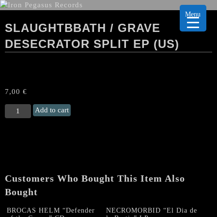
Menu
SLAUGHTBBATH / GRAVE
DESECRATOR SPLIT EP (US)
7,00
€
SLAUGHTBBATH
Add to cart
/
GRAVE
DESECRATOR
Split
EP
(US)
Customers Who Bought This Item Also
quantity
Bought
BROCAS HELM “Defender
NECROMORBID “El Dia de