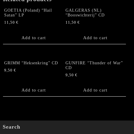
GOETIA (Poland) “Hail
GALGERAS (NL)
Satan” LP
“Booswichterij” CD
11,50
€
11,50
€
Add to cart
Add to cart
GRIMM “Heksenkring” CD
GUNFIRE “Thunder of War”
CD
9,50
€
9,50
€
Add to cart
Add to cart
Search