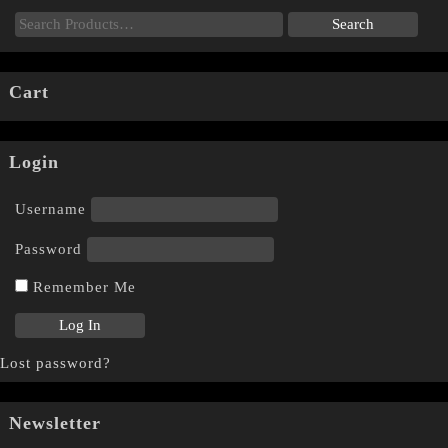
Cart
Login
Username
Password
Remember Me
Lost password?
Newsletter