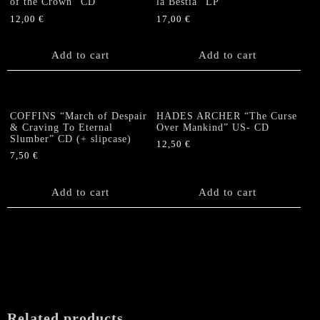
of the Crown” CD
la Bestia” LP
12,00
€
17,00
€
Add to cart
Add to cart
COFFINS “March of Despair
HADES ARCHER “The Curse
& Craving To Eternal
Over Mankind” US- CD
Slumber” CD (+ slipcase)
12,50
€
7,50
€
Add to cart
Add to cart
Related products