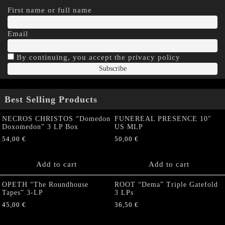
First name or full name
Email
By continuing, you accept the privacy policy
Best Selling Products
NECROS CHRISTOS “Domedon
FUNEREAL PRESENCE 10″
Doxomedon” 3 LP Box
US MLP
54,00
€
50,00
€
Add to cart
Add to cart
OPETH “The Roundhouse
ROOT “Dema” Triple Gatefold
Tapes” 3-LP
3 LPs
45,00
€
36,50
€